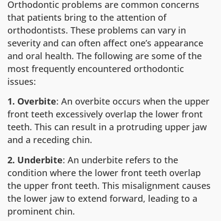
Orthodontic problems are common concerns
that patients bring to the attention of
orthodontists. These problems can vary in
severity and can often affect one’s appearance
and oral health. The following are some of the
most frequently encountered orthodontic
issues:
1. Overbite
: An overbite occurs when the upper
front teeth excessively overlap the lower front
teeth. This can result in a protruding upper jaw
and a receding chin.
2. Underbite
: An underbite refers to the
condition where the lower front teeth overlap
the upper front teeth. This misalignment causes
the lower jaw to extend forward, leading to a
prominent chin.