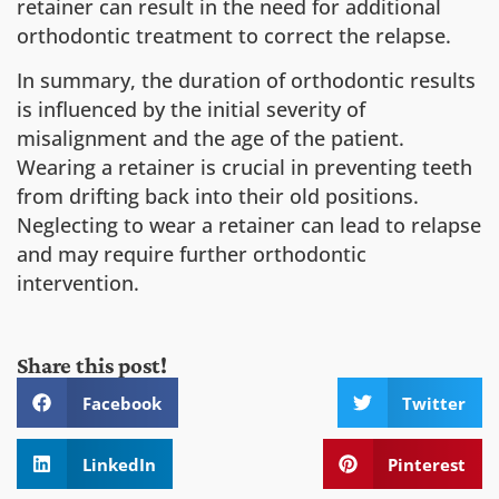
retainer can result in the need for additional
orthodontic treatment to correct the relapse.
In summary, the duration of orthodontic results
is influenced by the initial severity of
misalignment and the age of the patient.
Wearing a retainer is crucial in preventing teeth
from drifting back into their old positions.
Neglecting to wear a retainer can lead to relapse
and may require further orthodontic
intervention.
Share this post!
Facebook
Twitter
LinkedIn
Pinterest