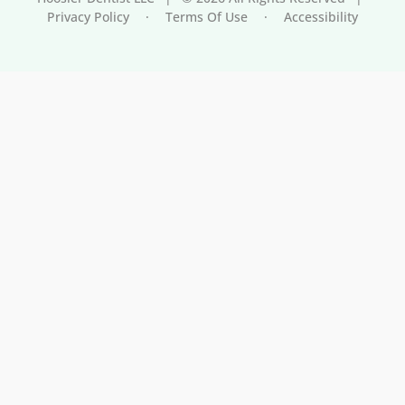
Privacy Policy
·
Terms Of Use
·
Accessibility