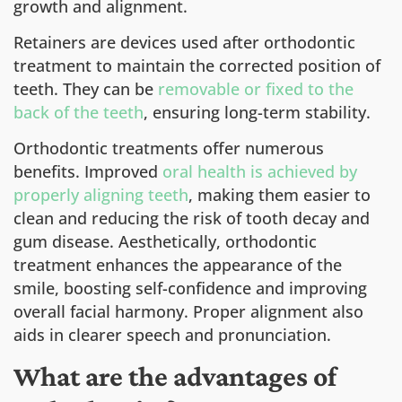
growth and alignment.
Retainers are devices used after orthodontic
treatment to maintain the corrected position of
teeth. They can be
removable or fixed to the
back of the teeth
, ensuring long-term stability.
Orthodontic treatments offer numerous
benefits. Improved
oral health is achieved by
properly aligning teeth
, making them easier to
clean and reducing the risk of tooth decay and
gum disease. Aesthetically, orthodontic
treatment enhances the appearance of the
smile, boosting self-confidence and improving
overall facial harmony. Proper alignment also
aids in clearer speech and pronunciation.
What are the advantages of