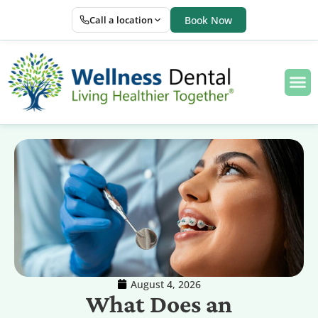
Call a location
Book Now
August 4, 2026
What Does an