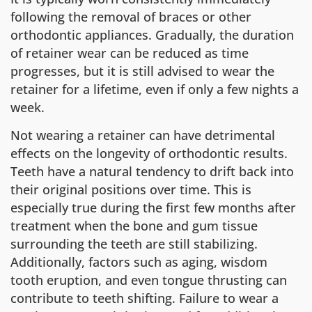
following the removal of braces or other
orthodontic appliances. Gradually, the duration
of retainer wear can be reduced as time
progresses, but it is still advised to wear the
retainer for a lifetime, even if only a few nights a
week.
Not wearing a retainer can have detrimental
effects on the longevity of orthodontic results.
Teeth have a natural tendency to drift back into
their original positions over time. This is
especially true during the first few months after
treatment when the bone and gum tissue
surrounding the teeth are still stabilizing.
Additionally, factors such as aging, wisdom
tooth eruption, and even tongue thrusting can
contribute to teeth shifting. Failure to wear a