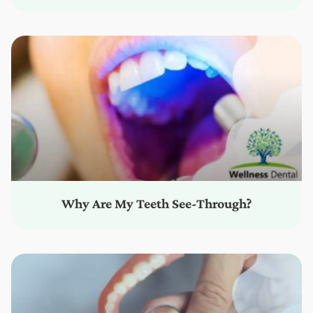
Why Are My Teeth See-Through?