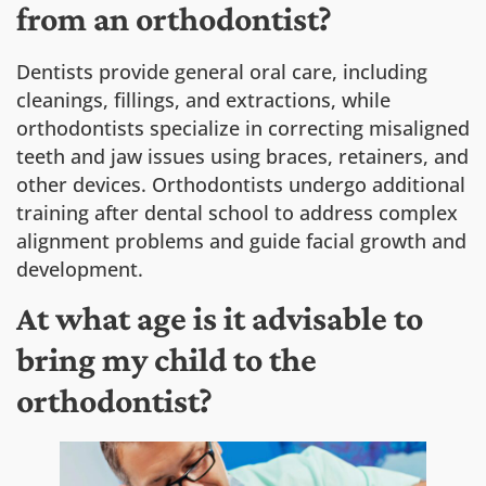
from an orthodontist?
Dentists provide general oral care, including
cleanings, fillings, and extractions, while
orthodontists specialize in correcting misaligned
teeth and jaw issues using braces, retainers, and
other devices. Orthodontists undergo additional
training after dental school to address complex
alignment problems and guide facial growth and
development.
At what age is it advisable to
bring my child to the
orthodontist?