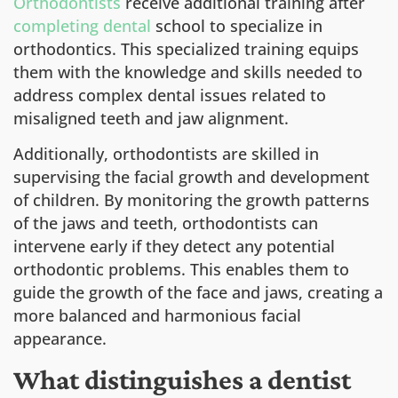
Orthodontists
receive additional training after
completing dental
school to specialize in
orthodontics. This specialized training equips
them with the knowledge and skills needed to
address complex dental issues related to
misaligned teeth and jaw alignment.
Additionally, orthodontists are skilled in
supervising the facial growth and development
of children. By monitoring the growth patterns
of the jaws and teeth, orthodontists can
intervene early if they detect any potential
orthodontic problems. This enables them to
guide the growth of the face and jaws, creating a
more balanced and harmonious facial
appearance.
What distinguishes a dentist