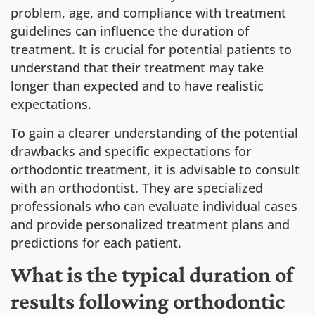
problem, age, and compliance with treatment
guidelines can influence the duration of
treatment. It is crucial for potential patients to
understand that their treatment may take
longer than expected and to have realistic
expectations.
To gain a clearer understanding of the potential
drawbacks and specific expectations for
orthodontic treatment, it is advisable to consult
with an orthodontist. They are specialized
professionals who can evaluate individual cases
and provide personalized treatment plans and
predictions for each patient.
What is the typical duration of
results following orthodontic