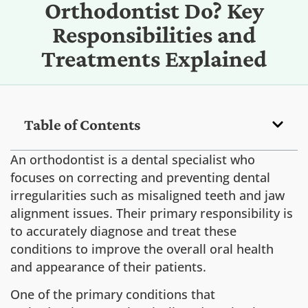
Orthodontist Do? Key
Responsibilities and
Treatments Explained
Table of Contents
An orthodontist is a dental specialist who
focuses on correcting and preventing dental
irregularities such as misaligned teeth and jaw
alignment issues. Their primary responsibility is
to accurately diagnose and treat these
conditions to improve the overall oral health
and appearance of their patients.
One of the primary conditions that