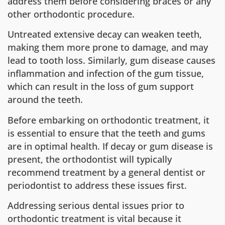
address them before considering braces or any
other orthodontic procedure.
Untreated extensive decay can weaken teeth,
making them more prone to damage, and may
lead to tooth loss. Similarly, gum disease causes
inflammation and infection of the gum tissue,
which can result in the loss of gum support
around the teeth.
Before embarking on orthodontic treatment, it
is essential to ensure that the teeth and gums
are in optimal health. If decay or gum disease is
present, the orthodontist will typically
recommend treatment by a general dentist or
periodontist to address these issues first.
Addressing serious dental issues prior to
orthodontic treatment is vital because it