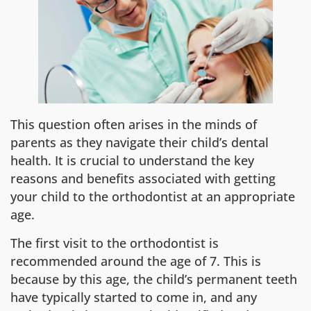
This question often arises in the minds of
parents as they navigate their child’s dental
health. It is crucial to understand the key
reasons and benefits associated with getting
your child to the orthodontist at an appropriate
age.
The first visit to the orthodontist is
recommended around the age of 7. This is
because by this age, the child’s permanent teeth
have typically started to come in, and any