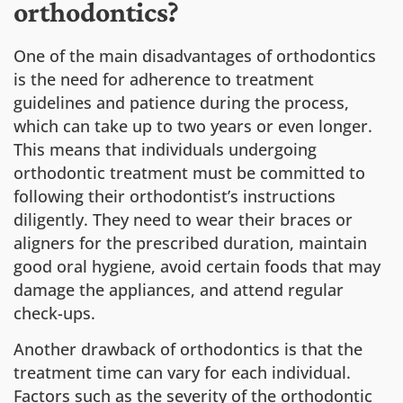
orthodontics?
One of the main disadvantages of orthodontics
is the need for adherence to treatment
guidelines and patience during the process,
which can take up to two years or even longer.
This means that individuals undergoing
orthodontic treatment must be committed to
following their orthodontist’s instructions
diligently. They need to wear their braces or
aligners for the prescribed duration, maintain
good oral hygiene, avoid certain foods that may
damage the appliances, and attend regular
check-ups.
Another drawback of orthodontics is that the
treatment time can vary for each individual.
Factors such as the severity of the orthodontic