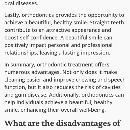
oral diseases.
Lastly, orthodontics provides the opportunity to
achieve a beautiful, healthy smile. Straight teeth
contribute to an attractive appearance and
boost self-confidence. A beautiful smile can
positively impact personal and professional
relationships, leaving a lasting impression.
In summary, orthodontic treatment offers
numerous advantages. Not only does it make
cleaning easier and improve chewing and speech
function, but it also reduces the risk of cavities
and gum disease. Additionally, orthodontics can
help individuals achieve a beautiful, healthy
smile, enhancing their overall well-being.
What are the disadvantages of