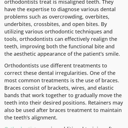
orthodontists treat is misaligned teeth. They
have the expertise to diagnose various dental
problems such as overcrowding, overbites,
underbites, crossbites, and open bites. By
utilizing various orthodontic techniques and
tools, orthodontists can effectively realign the
teeth, improving both the functional bite and
the aesthetic appearance of the patient’s smile.
Orthodontists use different treatments to
correct these dental irregularities. One of the
most common treatments is the use of braces.
Braces consist of brackets, wires, and elastic
bands that work together to gradually move the
teeth into their desired positions. Retainers may
also be used after braces treatment to maintain
the teeth’s alignment.