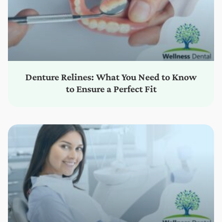
Denture Relines: What You Need to Know
to Ensure a Perfect Fit