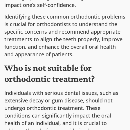
impact one’s self-confidence.
Identifying these common orthodontic problems
is crucial for orthodontists to understand the
specific concerns and recommend appropriate
treatments to align the teeth properly, improve
function, and enhance the overall oral health
and appearance of patients.
Who is not suitable for
orthodontic treatment?
Individuals with serious dental issues, such as
extensive decay or gum disease, should not
undergo orthodontic treatment. These
conditions can significantly impact the oral
health of an individual, and it is crucial to