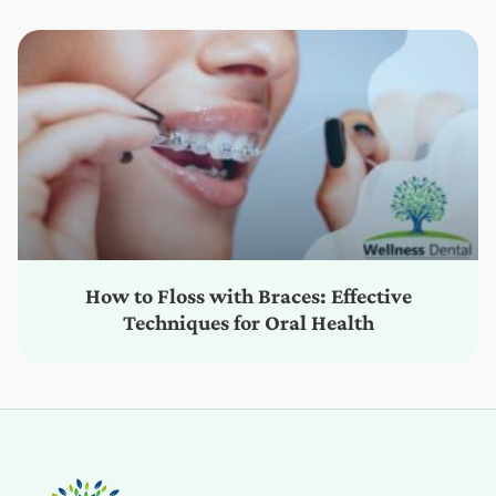
How to Floss with Braces: Effective
Techniques for Oral Health