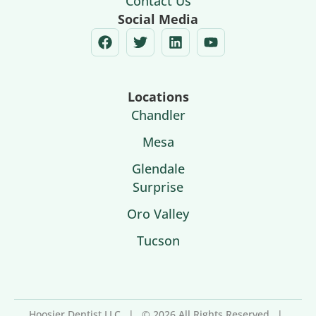
Contact Us
Social Media
Locations
Chandler
Mesa
Glendale
Surprise
Oro Valley
Tucson
Hoosier Dentist LLC
|
© 2026 All Rights Reserved
|