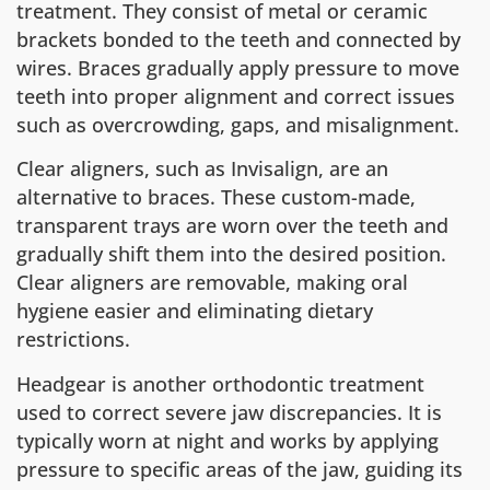
treatment. They consist of metal or ceramic
brackets bonded to the teeth and connected by
wires. Braces gradually apply pressure to move
teeth into proper alignment and correct issues
such as overcrowding, gaps, and misalignment.
Clear aligners, such as Invisalign, are an
alternative to braces. These custom-made,
transparent trays are worn over the teeth and
gradually shift them into the desired position.
Clear aligners are removable, making oral
hygiene easier and eliminating dietary
restrictions.
Headgear is another orthodontic treatment
used to correct severe jaw discrepancies. It is
typically worn at night and works by applying
pressure to specific areas of the jaw, guiding its