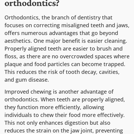
orthodontics?
Orthodontics, the branch of dentistry that
focuses on correcting misaligned teeth and jaws,
offers numerous advantages that go beyond
aesthetics. One major benefit is easier cleaning.
Properly aligned teeth are easier to brush and
floss, as there are no overcrowded spaces where
plaque and food particles can become trapped.
This reduces the risk of tooth decay, cavities,
and gum disease.
Improved chewing is another advantage of
orthodontics. When teeth are properly aligned,
they function more efficiently, allowing
individuals to chew their food more effectively.
This not only enhances digestion but also
reduces the strain on the jaw joint, preventing