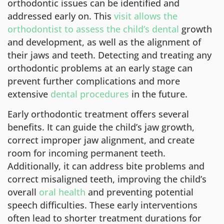
orthodontic issues can be identified and
addressed early on. This
visit allows the
orthodontist to assess the child’s dental
growth
and development, as well as the alignment of
their jaws and teeth. Detecting and treating any
orthodontic problems at an early stage can
prevent further complications and more
extensive
dental procedures
in the future.
Early orthodontic treatment offers several
benefits. It can guide the child’s jaw growth,
correct improper jaw alignment, and create
room for incoming permanent teeth.
Additionally, it can address bite problems and
correct misaligned teeth, improving the child’s
overall
oral health
and preventing potential
speech difficulties. These early interventions
often lead to shorter treatment durations for