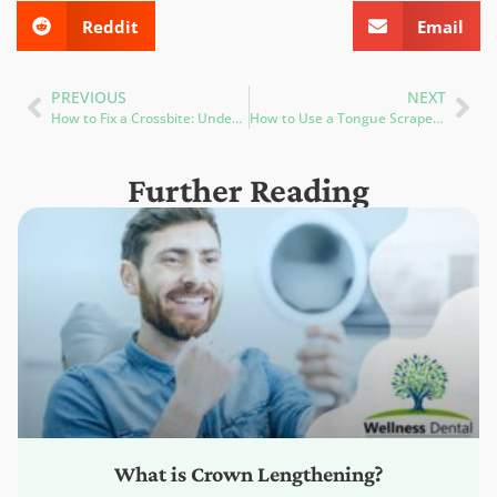
Reddit
Email
PREVIOUS
NEXT
How to Fix a Crossbite: Understanding the Symptoms and Treatment Options
How to Use a Tongue Scraper: Improve Oral Hygiene and Combat Bad Breath
Further Reading
What is Crown Lengthening?