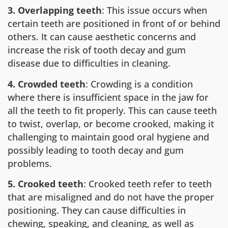
3. Overlapping teeth
: This issue occurs when
certain teeth are positioned in front of or behind
others. It can cause aesthetic concerns and
increase the risk of tooth decay and gum
disease due to difficulties in cleaning.
4. Crowded teeth
: Crowding is a condition
where there is insufficient space in the jaw for
all the teeth to fit properly. This can cause teeth
to twist, overlap, or become crooked, making it
challenging to maintain good oral hygiene and
possibly leading to tooth decay and gum
problems.
5. Crooked teeth
: Crooked teeth refer to teeth
that are misaligned and do not have the proper
positioning. They can cause difficulties in
chewing, speaking, and cleaning, as well as