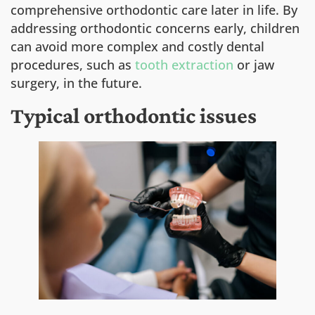
comprehensive orthodontic care later in life. By
addressing orthodontic concerns early, children
can avoid more complex and costly dental
procedures, such as
tooth extraction
or jaw
surgery, in the future.
Typical orthodontic issues