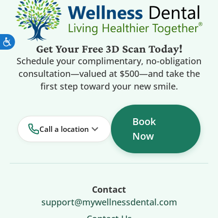
Get Your Free 3D Scan Today!
Schedule your complimentary, no-obligation
consultation—valued at $500—and take the
first step toward your new smile.
Book
Call a location
Now
Contact
support@mywellnessdental.com