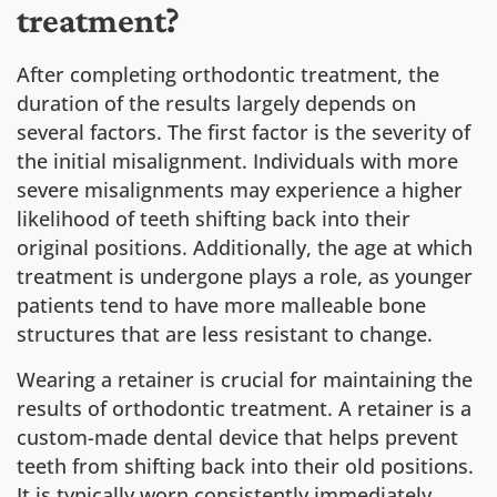
treatment?
After completing orthodontic treatment, the
duration of the results largely depends on
several factors. The first factor is the severity of
the initial misalignment. Individuals with more
severe misalignments may experience a higher
likelihood of teeth shifting back into their
original positions. Additionally, the age at which
treatment is undergone plays a role, as younger
patients tend to have more malleable bone
structures that are less resistant to change.
Wearing a retainer is crucial for maintaining the
results of orthodontic treatment. A retainer is a
custom-made dental device that helps prevent
teeth from shifting back into their old positions.
It is typically worn consistently immediately