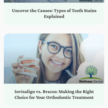
Uncover the Causes: Types of Teeth Stains
Explained
Invisalign vs. Braces: Making the Right
Choice for Your Orthodontic Treatment