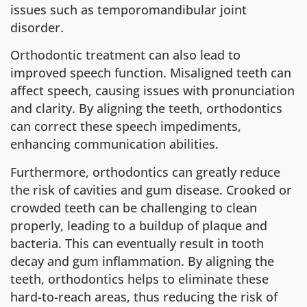
issues such as temporomandibular joint
disorder.
Orthodontic treatment can also lead to
improved speech function. Misaligned teeth can
affect speech, causing issues with pronunciation
and clarity. By aligning the teeth, orthodontics
can correct these speech impediments,
enhancing communication abilities.
Furthermore, orthodontics can greatly reduce
the risk of cavities and gum disease. Crooked or
crowded teeth can be challenging to clean
properly, leading to a buildup of plaque and
bacteria. This can eventually result in tooth
decay and gum inflammation. By aligning the
teeth, orthodontics helps to eliminate these
hard-to-reach areas, thus reducing the risk of