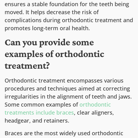
ensures a stable foundation for the teeth being
moved. It helps decrease the risk of
complications during orthodontic treatment and
promotes long-term oral health.
Can you provide some
examples of orthodontic
treatment?
Orthodontic treatment encompasses various
procedures and techniques aimed at correcting
irregularities in the alignment of teeth and jaws.
Some common examples of
orthodontic
treatments include braces
, clear aligners,
headgear, and retainers.
Braces are the most widely used orthodontic