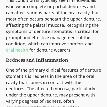
This condition is typically seen in individuals
who wear complete or partial dentures and
can affect various parts of the oral cavity, but
most often occurs beneath the upper denture,
affecting the palatal mucosa. Recognizing the
symptoms of denture stomatitis is critical for
prompt and effective management of the
condition, which can improve comfort and
oral health
for denture wearers.
Redness and Inflammation
One of the primary clinical features of denture
stomatitis is redness in the area of the oral
cavity that comes in contact with the
dentures. The affected mucosa, particularly
under the upper denture, may present with
varying degrees of redness, often