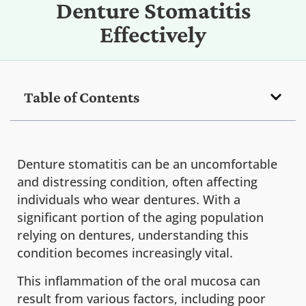
Denture Stomatitis
Effectively
Table of Contents
Denture stomatitis can be an uncomfortable
and distressing condition, often affecting
individuals who wear dentures. With a
significant portion of the aging population
relying on dentures, understanding this
condition becomes increasingly vital.
This inflammation of the oral mucosa can
result from various factors, including poor