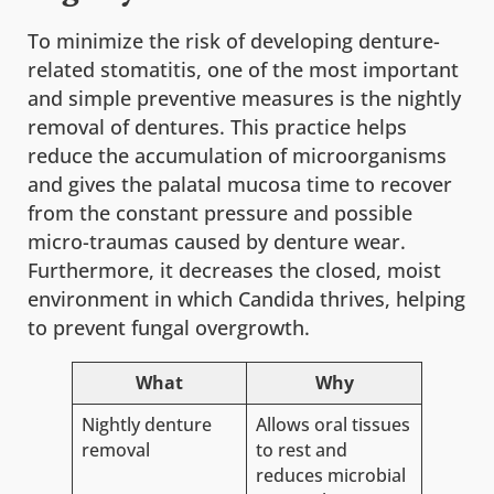
To minimize the risk of developing denture-
related stomatitis, one of the most important
and simple preventive measures is the nightly
removal of dentures. This practice helps
reduce the accumulation of microorganisms
and gives the palatal mucosa time to recover
from the constant pressure and possible
micro-traumas caused by denture wear.
Furthermore, it decreases the closed, moist
environment in which Candida thrives, helping
to prevent fungal overgrowth.
What
Why
Nightly denture
Allows oral tissues
removal
to rest and
reduces microbial