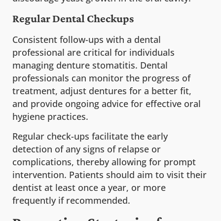
Regular Dental Checkups
Consistent follow-ups with a dental
professional are critical for individuals
managing denture stomatitis. Dental
professionals can monitor the progress of
treatment, adjust dentures for a better fit,
and provide ongoing advice for effective oral
hygiene practices.
Regular check-ups facilitate the early
detection of any signs of relapse or
complications, thereby allowing for prompt
intervention. Patients should aim to visit their
dentist at least once a year, or more
frequently if recommended.