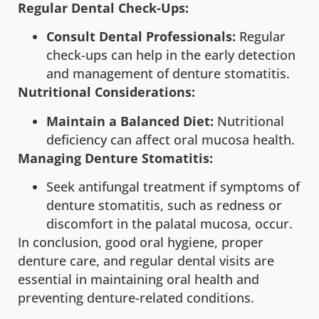
Regular Dental Check-Ups:
Consult Dental Professionals:
Regular
check-ups can help in the early detection
and management of denture stomatitis.
Nutritional Considerations:
Maintain a Balanced Diet:
Nutritional
deficiency can affect oral mucosa health.
Managing Denture Stomatitis:
Seek antifungal treatment if symptoms of
denture stomatitis, such as redness or
discomfort in the palatal mucosa, occur.
In conclusion, good oral hygiene, proper
denture care, and regular dental visits are
essential in maintaining oral health and
preventing denture-related conditions.