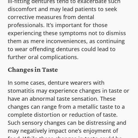
Ill-fitting dentures tend to exacerbate such
discomfort and may lead patients to seek
corrective measures from dental
professionals. It’s important for those
experiencing these symptoms not to dismiss
them as mere inconveniences, as continuing
to wear offending dentures could lead to
further oral complications.
Changes in Taste
In some cases, denture wearers with
stomatitis may experience changes in taste or
have an abnormal taste sensation. These
changes can range from a metallic taste to a
complete distortion or reduction of taste.
Such sensory changes can be distressing and
may negatively impact one’s enjoyment of