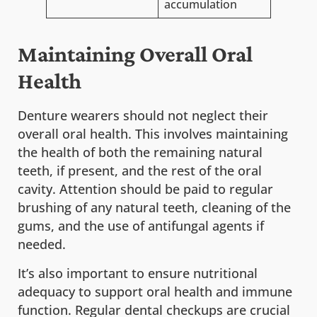
accumulation
Maintaining Overall Oral
Health
Denture wearers should not neglect their
overall oral health. This involves maintaining
the health of both the remaining natural
teeth, if present, and the rest of the oral
cavity. Attention should be paid to regular
brushing of any natural teeth, cleaning of the
gums, and the use of antifungal agents if
needed.
It’s also important to ensure nutritional
adequacy to support oral health and immune
function. Regular dental checkups are crucial