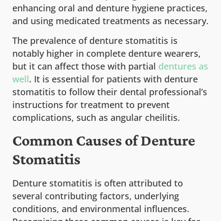
enhancing oral and denture hygiene practices,
and using medicated treatments as necessary.
The prevalence of denture stomatitis is
notably higher in complete denture wearers,
but it can affect those with partial
dentures as
well
. It is essential for patients with denture
stomatitis to follow their dental professional’s
instructions for treatment to prevent
complications, such as angular cheilitis.
Common Causes of Denture
Stomatitis
Denture stomatitis is often attributed to
several contributing factors, underlying
conditions, and environmental influences.