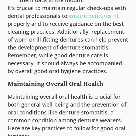
them back in the mouth.
It’s crucial to maintain regular check-ups with
dental professionals to
ensure dentures fit
properly and to receive guidance on the best
cleaning practices. Additionally, replacement
of worn or ill-fitting dentures can help prevent
the development of denture stomatitis.
Remember, while good denture care is
necessary, it should always be accompanied
by overall good oral hygiene practices.
Maintaining Overall Oral Health
Maintaining overall oral health is crucial for
both general well-being and the prevention of
oral conditions like denture stomatitis, a
common condition among denture wearers.
Here are key practices to follow for good oral
hygiene: