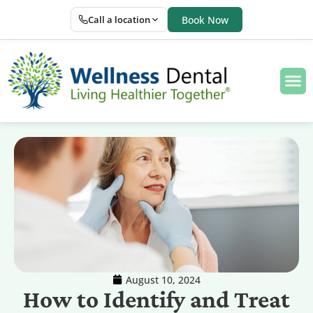
Call a location
Book Now
August 10, 2024
How to Identify and Treat