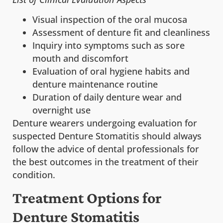
Visual inspection of the oral mucosa
Assessment of denture fit and cleanliness
Inquiry into symptoms such as sore
mouth and discomfort
Evaluation of oral hygiene habits and
denture maintenance routine
Duration of daily denture wear and
overnight use
Denture wearers undergoing evaluation for
suspected Denture Stomatitis should always
follow the advice of dental professionals for
the best outcomes in the treatment of their
condition.
Treatment Options for
Denture Stomatitis