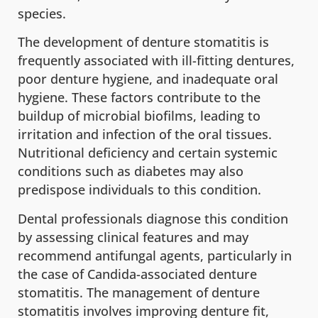
species.
The development of denture stomatitis is
frequently associated with ill-fitting dentures,
poor denture hygiene, and inadequate oral
hygiene. These factors contribute to the
buildup of microbial biofilms, leading to
irritation and infection of the oral tissues.
Nutritional deficiency and certain systemic
conditions such as diabetes may also
predispose individuals to this condition.
Dental professionals diagnose this condition
by assessing clinical features and may
recommend antifungal agents, particularly in
the case of Candida-associated denture
stomatitis. The management of denture
stomatitis involves improving denture fit,