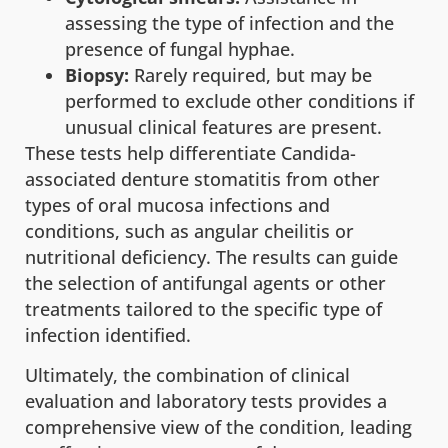
assessing the type of infection and the
presence of fungal hyphae.
Biopsy:
Rarely required, but may be
performed to exclude other conditions if
unusual clinical features are present.
These tests help differentiate Candida-
associated denture stomatitis from other
types of oral mucosa infections and
conditions, such as angular cheilitis or
nutritional deficiency. The results can guide
the selection of antifungal agents or other
treatments tailored to the specific type of
infection identified.
Ultimately, the combination of clinical
evaluation and laboratory tests provides a
comprehensive view of the condition, leading