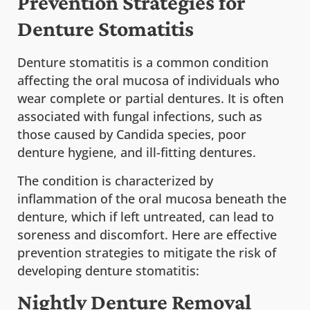
Prevention Strategies for
Denture Stomatitis
Denture stomatitis is a common condition
affecting the oral mucosa of individuals who
wear complete or partial dentures. It is often
associated with fungal infections, such as
those caused by Candida species, poor
denture hygiene, and ill-fitting dentures.
The condition is characterized by
inflammation of the oral mucosa beneath the
denture, which if left untreated, can lead to
soreness and discomfort. Here are effective
prevention strategies to mitigate the risk of
developing denture stomatitis:
Nightly Denture Removal