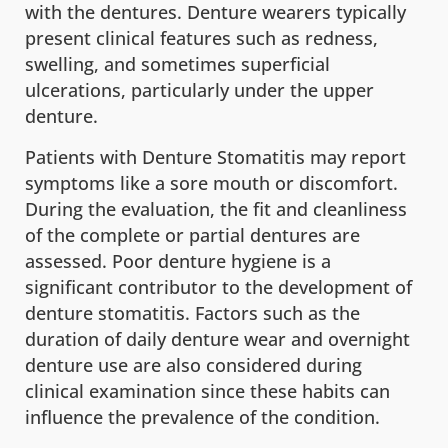
with the dentures. Denture wearers typically
present clinical features such as redness,
swelling, and sometimes superficial
ulcerations, particularly under the upper
denture.
Patients with Denture Stomatitis may report
symptoms like a sore mouth or discomfort.
During the evaluation, the fit and cleanliness
of the complete or partial dentures are
assessed. Poor denture hygiene is a
significant contributor to the development of
denture stomatitis. Factors such as the
duration of daily denture wear and overnight
denture use are also considered during
clinical examination since these habits can
influence the prevalence of the condition.