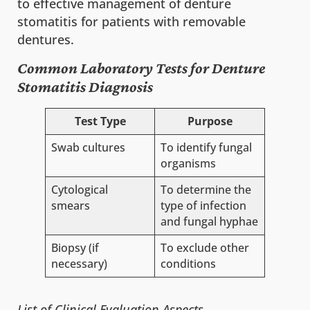
to effective management of denture
stomatitis for patients with removable
dentures.
Common Laboratory Tests for Denture
Stomatitis Diagnosis
Test Type
Purpose
Swab cultures
To identify fungal
organisms
Cytological
To determine the
smears
type of infection
and fungal hyphae
Biopsy (if
To exclude other
necessary)
conditions
List of Clinical Evaluation Aspects