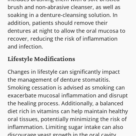
brush and non-abrasive cleanser, as well as
soaking in a denture-cleansing solution. In
addition, patients should remove their
dentures at night to allow the oral mucosa to
recover, reducing the risk of inflammation
and infection.
Lifestyle Modifications
Changes in lifestyle can significantly impact
the management of denture stomatitis.
Smoking cessation is advised as smoking can
exacerbate mucosal inflammation and disrupt
the healing process. Additionally, a balanced
diet rich in vitamins can help maintain healthy
oral tissues, potentially minimizing the risk of
inflammation. Limiting sugar intake can also
discourage yeast growth in the oral cavity.