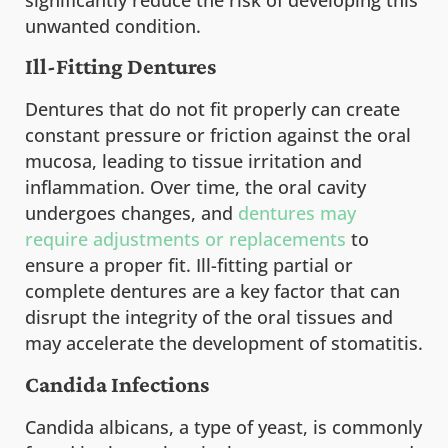
significantly reduce the risk of developing this
unwanted condition.
Ill-Fitting Dentures
Dentures that do not fit properly can create
constant pressure or friction against the oral
mucosa, leading to tissue irritation and
inflammation. Over time, the oral cavity
undergoes changes, and
dentures may
require adjustments or replacements
to
ensure a proper fit. Ill-fitting partial or
complete dentures are a key factor that can
disrupt the integrity of the oral tissues and
may accelerate the development of stomatitis.
Candida Infections
Candida albicans, a type of yeast, is commonly