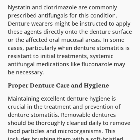
Nystatin and clotrimazole are commonly
prescribed antifungals for this condition.
Denture wearers might be instructed to apply
these agents directly onto the denture surface
or the affected oral mucosal areas. In some
cases, particularly when denture stomatitis is
resistant to initial treatments, systemic
antifungal medications like fluconazole may
be necessary.
Proper Denture Care and Hygiene
Maintaining excellent denture hygiene is
crucial in the treatment and prevention of
denture stomatitis. Removable dentures
should be thoroughly cleaned daily to remove
food particles and microorganisms. This
includes brushing them with a soft-bristled