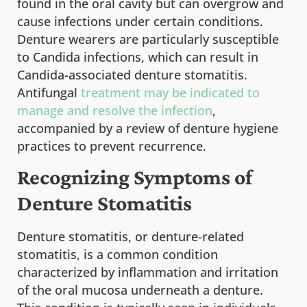
found in the oral cavity but can overgrow and
cause infections under certain conditions.
Denture wearers are particularly susceptible
to Candida infections, which can result in
Candida-associated denture stomatitis.
Antifungal
treatment may be indicated to
manage and resolve the infection
,
accompanied by a review of denture hygiene
practices to prevent recurrence.
Recognizing Symptoms of
Denture Stomatitis
Denture stomatitis, or denture-related
stomatitis, is a common condition
characterized by inflammation and irritation
of the oral mucosa underneath a denture.