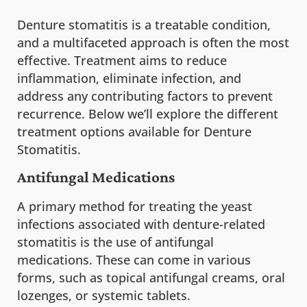
Denture stomatitis is a treatable condition,
and a multifaceted approach is often the most
effective. Treatment aims to reduce
inflammation, eliminate infection, and
address any contributing factors to prevent
recurrence. Below we’ll explore the different
treatment options available for Denture
Stomatitis.
Antifungal Medications
A primary method for treating the yeast
infections associated with denture-related
stomatitis is the use of antifungal
medications. These can come in various
forms, such as topical antifungal creams, oral
lozenges, or systemic tablets.