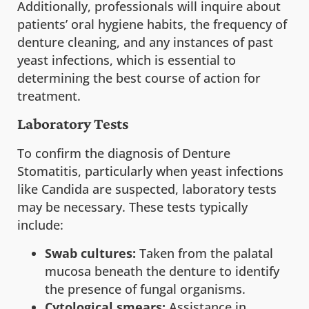
Additionally, professionals will inquire about
patients’ oral hygiene habits, the frequency of
denture cleaning, and any instances of past
yeast infections, which is essential to
determining the best course of action for
treatment.
Laboratory Tests
To confirm the diagnosis of Denture
Stomatitis, particularly when yeast infections
like Candida are suspected, laboratory tests
may be necessary. These tests typically
include:
Swab cultures:
Taken from the palatal
mucosa beneath the denture to identify
the presence of fungal organisms.
Cytological smears:
Assistance in