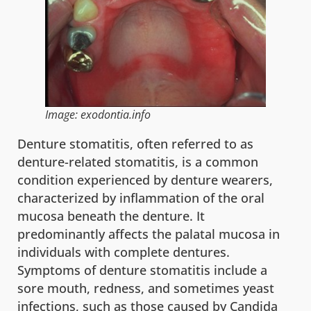
Image: exodontia.info
Denture stomatitis, often referred to as
denture-related stomatitis, is a common
condition experienced by denture wearers,
characterized by inflammation of the oral
mucosa beneath the denture. It
predominantly affects the palatal mucosa in
individuals with complete dentures.
Symptoms of denture stomatitis include a
sore mouth, redness, and sometimes yeast
infections, such as those caused by Candida