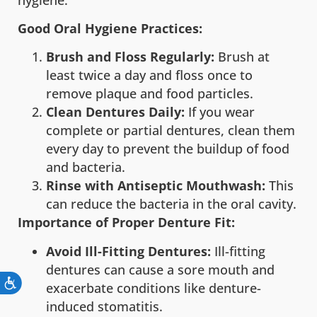
Good Oral Hygiene Practices:
Brush and Floss Regularly:
Brush at
least twice a day and floss once to
remove plaque and food particles.
Clean Dentures Daily:
If you wear
complete or partial dentures, clean them
every day to prevent the buildup of food
and bacteria.
Rinse with Antiseptic Mouthwash:
This
can reduce the bacteria in the oral cavity.
Importance of Proper Denture Fit:
Avoid Ill-Fitting Dentures:
Ill-fitting
dentures can cause a sore mouth and
exacerbate conditions like denture-
induced stomatitis.