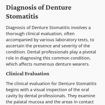
Diagnosis of Denture
Stomatitis
Diagnosis of Denture Stomatitis involves a
thorough clinical evaluation, often
accompanied by various laboratory tests, to
ascertain the presence and severity of the
condition. Dental professionals play a pivotal
role in diagnosing this common condition,
which affects numerous denture wearers.
Clinical Evaluation
The clinical evaluation for Denture Stomatitis
begins with a visual inspection of the oral
cavity by dental professionals. They examine
the palatal mucosa and the areas in contact