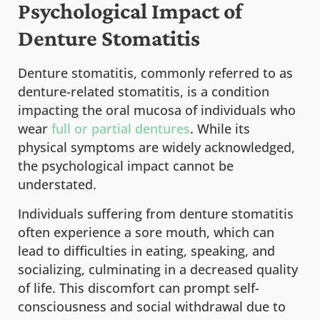
Psychological Impact of
Denture Stomatitis
Denture stomatitis, commonly referred to as
denture-related stomatitis, is a condition
impacting the oral mucosa of individuals who
wear
full or partial dentures
. While its
physical symptoms are widely acknowledged,
the psychological impact cannot be
understated.
Individuals suffering from denture stomatitis
often experience a sore mouth, which can
lead to difficulties in eating, speaking, and
socializing, culminating in a decreased quality
of life. This discomfort can prompt self-
consciousness and social withdrawal due to