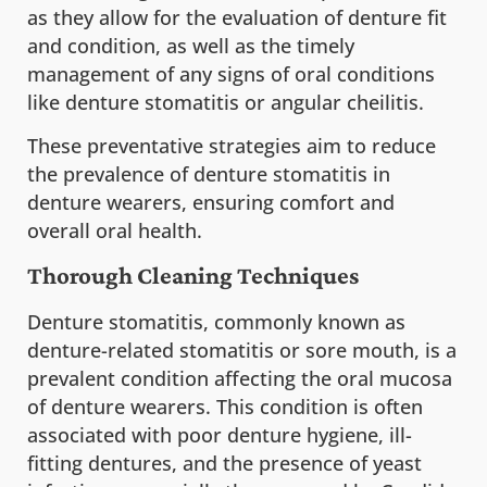
as they allow for the evaluation of denture fit
and condition, as well as the timely
management of any signs of oral conditions
like denture stomatitis or angular cheilitis.
These preventative strategies aim to reduce
the prevalence of denture stomatitis in
denture wearers, ensuring comfort and
overall oral health.
Thorough Cleaning Techniques
Denture stomatitis, commonly known as
denture-related stomatitis or sore mouth, is a
prevalent condition affecting the oral mucosa
of denture wearers. This condition is often
associated with poor denture hygiene, ill-
fitting dentures, and the presence of yeast