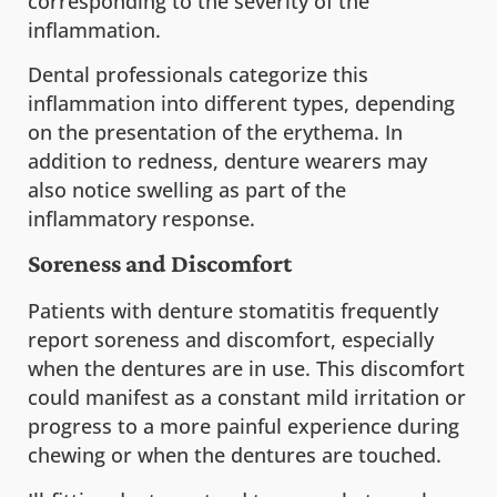
corresponding to the severity of the
inflammation.
Dental professionals categorize this
inflammation into different types, depending
on the presentation of the erythema. In
addition to redness, denture wearers may
also notice swelling as part of the
inflammatory response.
Soreness and Discomfort
Patients with denture stomatitis frequently
report soreness and discomfort, especially
when the dentures are in use. This discomfort
could manifest as a constant mild irritation or
progress to a more painful experience during
chewing or when the dentures are touched.