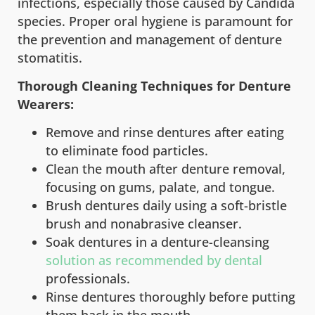
infections, especially those caused by Candida
species. Proper oral hygiene is paramount for
the prevention and management of denture
stomatitis.
Thorough Cleaning Techniques for Denture
Wearers:
Remove and rinse dentures after eating
to eliminate food particles.
Clean the mouth after denture removal,
focusing on gums, palate, and tongue.
Brush dentures daily using a soft-bristle
brush and nonabrasive cleanser.
Soak dentures in a denture-cleansing
solution as recommended by dental
professionals.
Rinse dentures thoroughly before putting