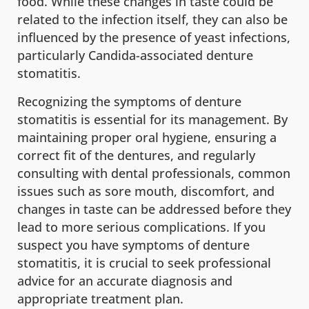
food. While these changes in taste could be
related to the infection itself, they can also be
influenced by the presence of yeast infections,
particularly Candida-associated denture
stomatitis.
Recognizing the symptoms of denture
stomatitis is essential for its management. By
maintaining proper oral hygiene, ensuring a
correct fit of the dentures, and regularly
consulting with dental professionals, common
issues such as sore mouth, discomfort, and
changes in taste can be addressed before they
lead to more serious complications. If you
suspect you have symptoms of denture
stomatitis, it is crucial to seek professional
advice for an accurate diagnosis and
appropriate treatment plan.