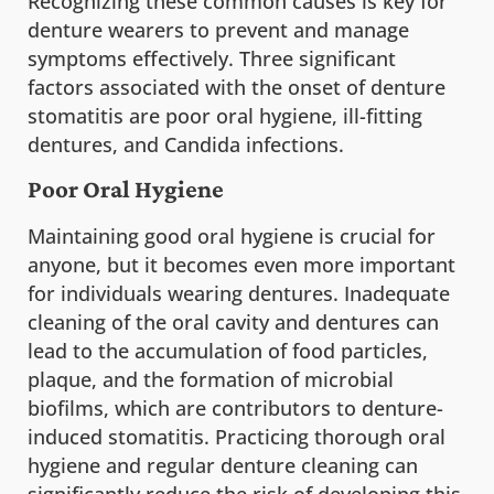
Recognizing these common causes is key for
denture wearers to prevent and manage
symptoms effectively. Three significant
factors associated with the onset of denture
stomatitis are poor oral hygiene, ill-fitting
dentures, and Candida infections.
Poor Oral Hygiene
Maintaining good oral hygiene is crucial for
anyone, but it becomes even more important
for individuals wearing dentures. Inadequate
cleaning of the oral cavity and dentures can
lead to the accumulation of food particles,
plaque, and the formation of microbial
biofilms, which are contributors to denture-
induced stomatitis. Practicing thorough oral
hygiene and regular denture cleaning can