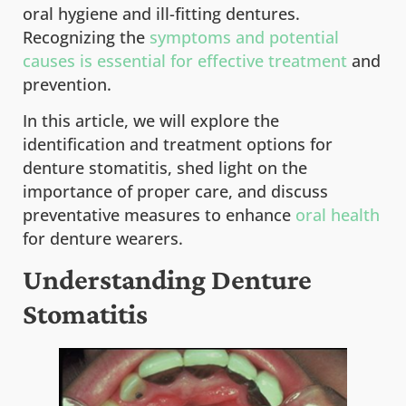
oral hygiene and ill-fitting dentures.
Recognizing the
symptoms and potential
causes is essential for effective treatment
and
prevention.
In this article, we will explore the
identification and treatment options for
denture stomatitis, shed light on the
importance of proper care, and discuss
preventative measures to enhance
oral health
for denture wearers.
Understanding Denture
Stomatitis