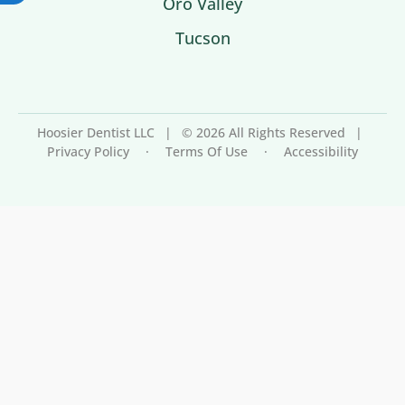
Oro Valley
Tucson
Hoosier Dentist LLC
|
© 2026 All Rights Reserved
|
Privacy Policy
·
Terms Of Use
·
Accessibility