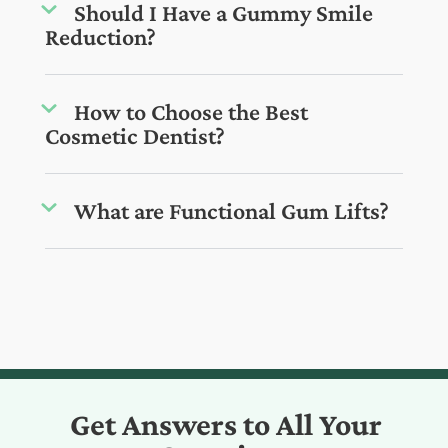
Should I Have a Gummy Smile
Reduction?
How to Choose the Best
Cosmetic Dentist?
What are Functional Gum Lifts?
Get Answers to All Your