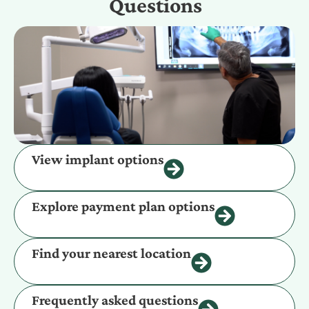
Questions
View implant options
Explore payment plan options
Find your nearest location
Frequently asked questions