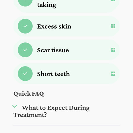
taking
Excess skin
Scar tissue
Short teeth
Quick FAQ
What to Expect During
Treatment?