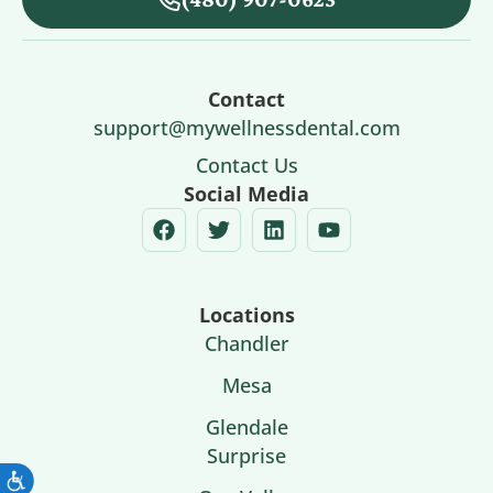
Contact
support@mywellnessdental.com
Contact Us
Social Media
Locations
Chandler
Mesa
Glendale
Surprise