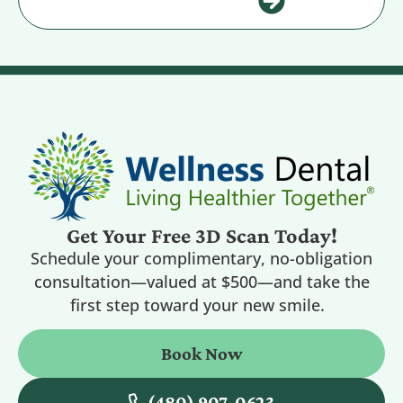
Get Your Free 3D Scan Today!
Schedule your complimentary, no-obligation
consultation—valued at $500—and take the
first step toward your new smile.
Book Now
(480) 907-0623