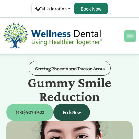
Call a location
Book Now
Serving Phoenix and Tucson Areas
Gummy Smile
Reduction
(480) 907-0623
Book Now