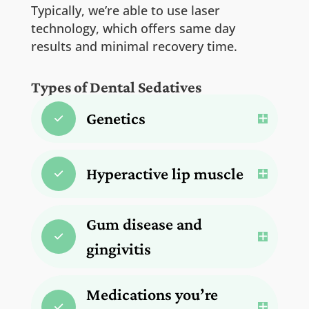
Typically, we’re able to use laser
technology, which offers same day
results and minimal recovery time.
Types of Dental Sedatives
Genetics
Hyperactive lip muscle
Gum disease and
gingivitis
Medications you’re