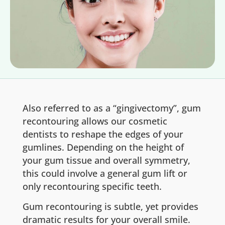
Also referred to as a “gingivectomy”, gum
recontouring allows our cosmetic
dentists to reshape the edges of your
gumlines. Depending on the height of
your gum tissue and overall symmetry,
this could involve a general gum lift or
only recontouring specific teeth.
Gum recontouring is subtle, yet provides
dramatic results for your overall smile.