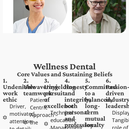
Wellness Dental
Core Values and Sustaining Beliefs
1.
2.
3.
4.
5.
6.
Undeniable
Unwavering
Unyielding
Honesty
Committed
Passion
work
teamwork
pursuit
and
to a
driven
ethic
of
integrity,
balanced,
industr
Patient
excellence
both
long-
leaders
Driver,
Centric
personal
term
Technical
Displa
motivated,
Approach –
and
mutual
education;
Tangib
attention
the
professional
loyalty
Management
role of
to detail;