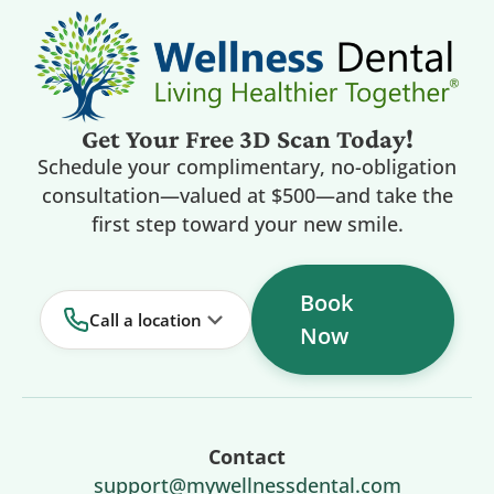
Get Your Free 3D Scan Today!
Schedule your complimentary, no-obligation
consultation—valued at $500—and take the
first step toward your new smile.
Book
Call a location
Now
Contact
support@mywellnessdental.com