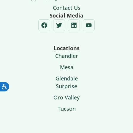
Contact Us
Social Media
Locations
Chandler
Mesa
Glendale
Surprise
Oro Valley
Tucson