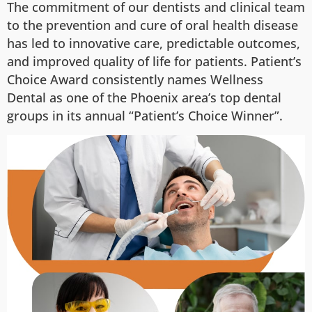
The commitment of our dentists and clinical team
to the prevention and cure of oral health disease
has led to innovative care, predictable outcomes,
and improved quality of life for patients. Patient’s
Choice Award consistently names Wellness
Dental as one of the Phoenix area’s top dental
groups in its annual “Patient’s Choice Winner”.