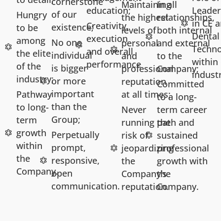
cornerstone
Maintaining
In all
education;
Leader
of our
Hungry
the highest
relationships,
in CE 
Creativity,
existence;
to be
levels of
both internal
Dental
execution
among
No one
personal
and external
Techno
and overall
the elite
individual
and
to the
within
performance
of the
is bigger
professional
Company;
indust
industry;
or more
reputation
Committed
important
Pathway
at all times;
to a long-
than the
to long-
Never
term career
Group;
term
running the
path and
growth
Perpetually
risk of
sustained
within
prompt,
jeopardizing
professional
the
responsive,
the
growth with
Company.
open
Company’s
the
communication.
reputation.
Company.