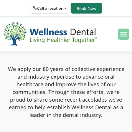
Call a location
Book Now
We apply our 80 years of collective experience
and industry expertise to advance oral
healthcare and improve the lives of our
communities. Through these efforts, we’re
proud to share some recent accolades we’ve
earned to help establish Wellness Dental as a
leader in the dental industry.