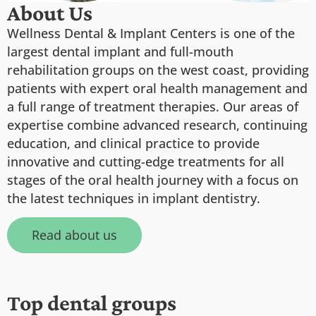
About Us
Wellness Dental & Implant Centers is one of the
largest dental implant and full-mouth
rehabilitation groups on the west coast, providing
patients with expert oral health management and
a full range of treatment therapies. Our areas of
expertise combine advanced research, continuing
education, and clinical practice to provide
innovative and cutting-edge treatments for all
stages of the oral health journey with a focus on
the latest techniques in implant dentistry.
Read about us
Top dental groups