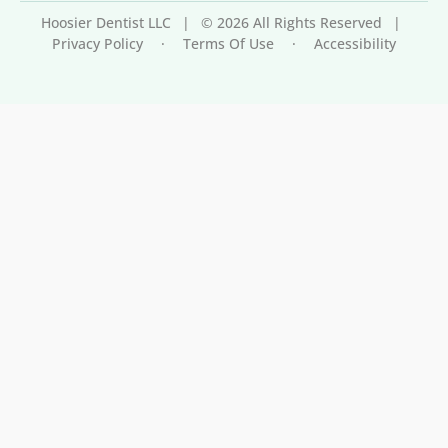
Hoosier Dentist LLC
|
© 2026 All Rights Reserved
|
Privacy Policy
·
Terms Of Use
·
Accessibility