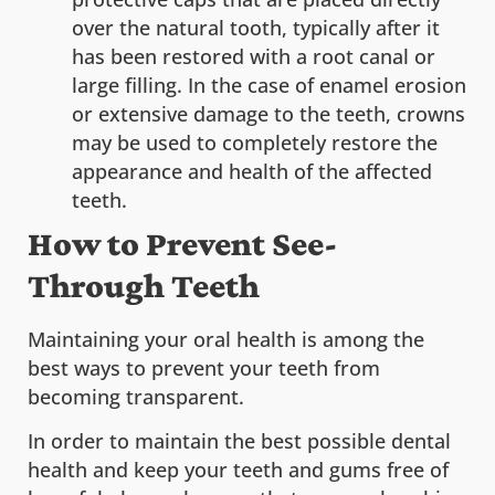
over the natural tooth, typically after it
has been restored with a root canal or
large filling. In the case of enamel erosion
or extensive damage to the teeth, crowns
may be used to completely restore the
appearance and health of the affected
teeth.
How to Prevent See-
Through Teeth
Maintaining your oral health is among the
best ways to prevent your teeth from
becoming transparent.
In order to maintain the best possible dental
health and keep your teeth and gums free of