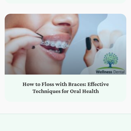
How to Floss with Braces: Effective
Techniques for Oral Health