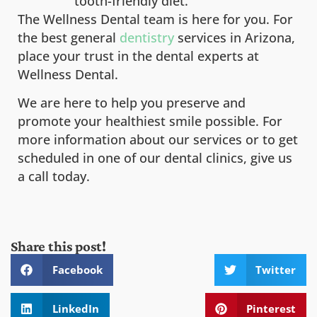
tooth-friendly diet.
The Wellness Dental team is here for you. For
the best general
dentistry
services in Arizona,
place your trust in the dental experts at
Wellness Dental.
We are here to help you preserve and
promote your healthiest smile possible. For
more information about our services or to get
scheduled in one of our dental clinics, give us
a call today.
Share this post!
Facebook
Twitter
LinkedIn
Pinterest