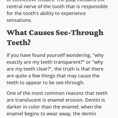
central nerve of the tooth that is responsible
for the tooth’s ability to experience
sensations.
What Causes See-Through
Teeth?
If you have found yourself wondering, “why
exactly are my teeth transparent?” or “why
are my teeth clear?”, the truth is that there
are quite a few things that may cause the
teeth to appear to be see-through.
One of the most common reasons that teeth
are translucent is enamel erosion. Dentin is
darker in color than the enamel; when the
enamel begins to wear away, the dentin