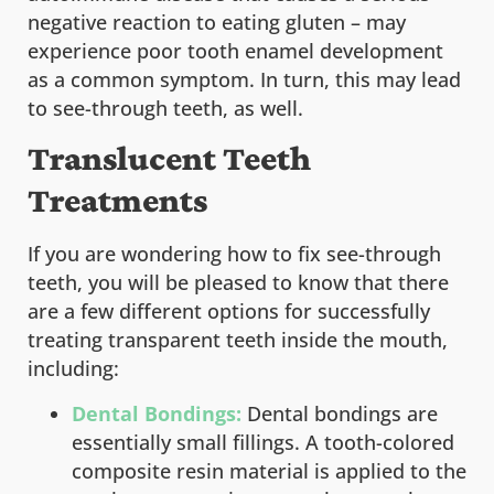
negative reaction to eating gluten – may
experience poor tooth enamel development
as a common symptom. In turn, this may lead
to see-through teeth, as well.
Translucent Teeth
Treatments
If you are wondering how to fix see-through
teeth, you will be pleased to know that there
are a few different options for successfully
treating transparent teeth inside the mouth,
including:
Dental Bondings:
Dental bondings are
essentially small fillings. A tooth-colored
composite resin material is applied to the