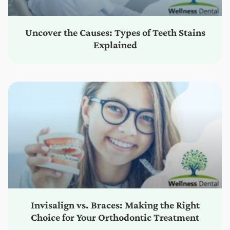
Uncover the Causes: Types of Teeth Stains
Explained
Invisalign vs. Braces: Making the Right
Choice for Your Orthodontic Treatment