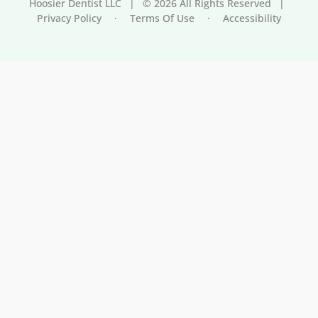
Hoosier Dentist LLC
|
© 2026 All Rights Reserved
|
Privacy Policy
·
Terms Of Use
·
Accessibility