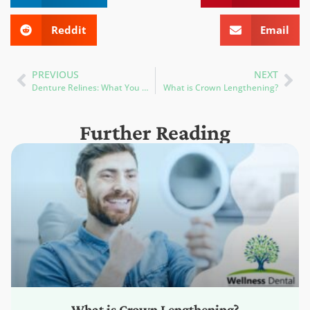
Reddit
Email
PREVIOUS
NEXT
Denture Relines: What You Need to Know to Ensure a Perfect Fit
What is Crown Lengthening?
Further Reading
What is Crown Lengthening?