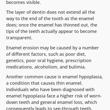
becomes visible.
The layer of dentin does not extend all the
way to the end of the tooth as the enamel
does; once the enamel has thinned out, the
tips of the teeth actually appear to become
transparent.
Enamel erosion may be caused by a number
of different factors, such as poor diet,
genetics, poor oral hygiene, prescription
medications, alcoholism, and bulimia.
Another common cause is enamel hypoplasia,
a condition that causes thin enamel.
Individuals who have been diagnosed with
enamel hypoplasia face a higher risk of worn-
down teeth and general enamel loss, which
consequently leads to see-through teeth.