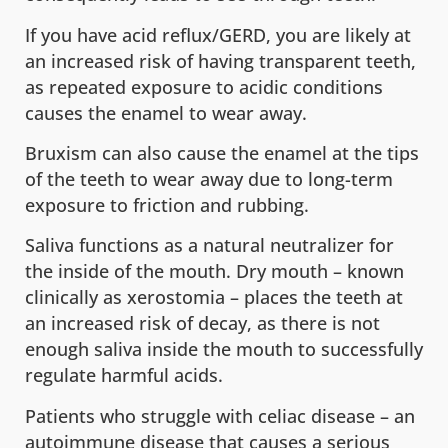
If you have acid reflux/GERD, you are likely at
an increased risk of having transparent teeth,
as repeated exposure to acidic conditions
causes the enamel to wear away.
Bruxism can also cause the enamel at the tips
of the teeth to wear away due to long-term
exposure to friction and rubbing.
Saliva functions as a natural neutralizer for
the inside of the mouth. Dry mouth – known
clinically as xerostomia – places the teeth at
an increased risk of decay, as there is not
enough saliva inside the mouth to successfully
regulate harmful acids.
Patients who struggle with celiac disease – an
autoimmune disease that causes a serious