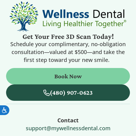
Get Your Free 3D Scan Today!
Schedule your complimentary, no-obligation
consultation—valued at $500—and take the
first step toward your new smile.
Book Now
(480) 907-0623
Contact
support@mywellnessdental.com