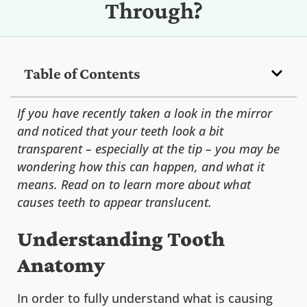
Through?
Table of Contents
If you have recently taken a look in the mirror
and noticed that your teeth look a bit
transparent – especially at the tip – you may be
wondering how this can happen, and what it
means. Read on to learn more about what
causes teeth to appear translucent.
Understanding Tooth
Anatomy
In order to fully understand what is causing