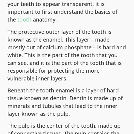
your teeth to appear transparent, it is
important to first understand the basics of
the
tooth
anatomy.
The protective outer layer of the tooth is
known as the enamel. This layer – made
mostly out of calcium phosphate – is hard and
white. This is the part of the tooth that you
can see, and it is the part of the tooth that is
responsible for protecting the more
vulnerable inner layers.
Beneath the tooth enamel is a layer of hard
tissue known as dentin. Dentin is made up of
minerals and tubules that lead to the inner
layer known as the pulp.
The pulp is the center of the tooth, made up
of connective tissues. The pulp contains the