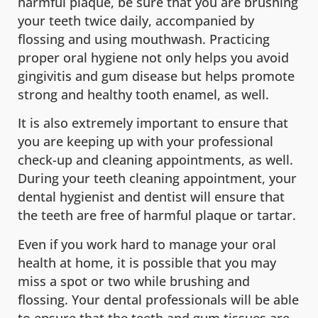
harmful plaque, be sure that you are brushing
your teeth twice daily, accompanied by
flossing and using mouthwash. Practicing
proper oral hygiene not only helps you avoid
gingivitis and gum disease but helps promote
strong and healthy tooth enamel, as well.
It is also extremely important to ensure that
you are keeping up with your professional
check-up and cleaning appointments, as well.
During your teeth cleaning appointment, your
dental hygienist and dentist will ensure that
the teeth are free of harmful plaque or tartar.
Even if you work hard to manage your oral
health at home, it is possible that you may
miss a spot or two while brushing and
flossing. Your dental professionals will be able
to ensure that the teeth and gum tissues are