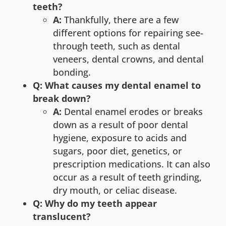
teeth?
A:
Thankfully, there are a few
different options for repairing see-
through teeth, such as dental
veneers, dental crowns, and dental
bonding.
Q: What causes my dental enamel to
break down?
A:
Dental enamel erodes or breaks
down as a result of poor dental
hygiene, exposure to acids and
sugars, poor diet, genetics, or
prescription medications. It can also
occur as a result of teeth grinding,
dry mouth, or celiac disease.
Q: Why do my teeth appear
translucent?