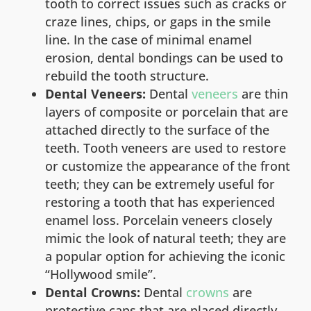
tooth to correct issues such as cracks or
craze lines, chips, or gaps in the smile
line. In the case of minimal enamel
erosion, dental bondings can be used to
rebuild the tooth structure.
Dental Veneers:
Dental
veneers
are thin
layers of composite or porcelain that are
attached directly to the surface of the
teeth. Tooth veneers are used to restore
or customize the appearance of the front
teeth; they can be extremely useful for
restoring a tooth that has experienced
enamel loss. Porcelain veneers closely
mimic the look of natural teeth; they are
a popular option for achieving the iconic
“Hollywood smile”.
Dental Crowns:
Dental
crowns
are
protective caps that are placed directly