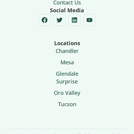
Contact Us
Social Media
Locations
Chandler
Mesa
Glendale
Surprise
Oro Valley
Tucson