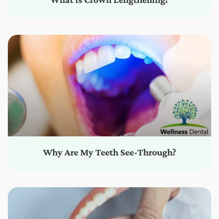
Why Are My Teeth See-Through?