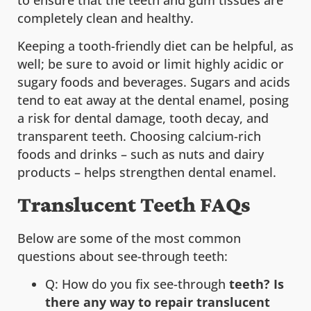
completely clean and healthy.
Keeping a tooth-friendly diet can be helpful, as
well; be sure to avoid or limit highly acidic or
sugary foods and beverages. Sugars and acids
tend to eat away at the dental enamel, posing
a risk for dental damage, tooth decay, and
transparent teeth. Choosing calcium-rich
foods and drinks – such as nuts and dairy
products – helps strengthen dental enamel.
Translucent Teeth FAQs
Below are some of the most common
questions about see-through teeth:
Q: How do you fix see-through
teeth? Is
there any way to repair translucent