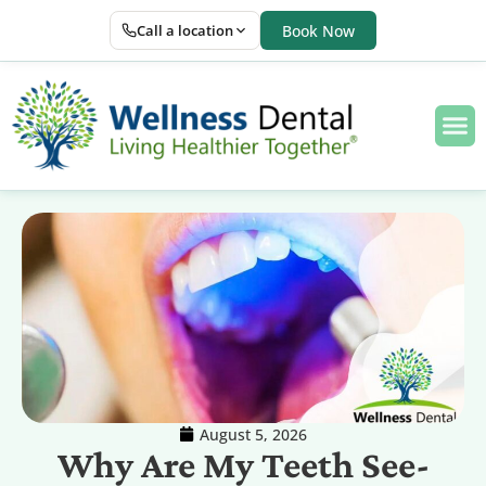
Call a location
Book Now
August 5, 2026
Why Are My Teeth See-