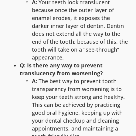
A:
Your teeth look translucent
because once the outer layer of
enamel erodes, it exposes the
darker inner layer of dentin. Dentin
does not extend all the way to the
end of the tooth; because of this, the
tooth will take on a “see-through”
appearance.
Q: Is there any way to prevent
translucency from worsening?
A:
The best way to prevent tooth
transparency from worsening is to
keep your teeth strong and healthy.
This can be achieved by practicing
good oral hygiene, keeping up with
your dental checkup and cleaning
appointments, and maintaining a