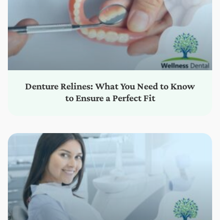
Denture Relines: What You Need to Know
to Ensure a Perfect Fit