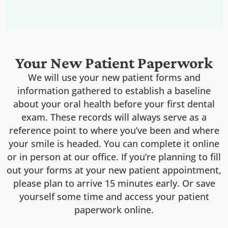
Your New Patient Paperwork
We will use your new patient forms and
information gathered to establish a baseline
about your oral health before your first dental
exam. These records will always serve as a
reference point to where you’ve been and where
your smile is headed. You can complete it online
or in person at our office. If you’re planning to fill
out your forms at your new patient appointment,
please plan to arrive 15 minutes early. Or save
yourself some time and access your patient
paperwork online.