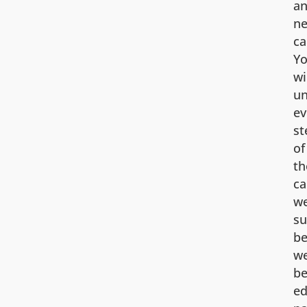
an
ne
ca
Y
wi
un
ev
st
of
th
ca
w
su
be
w
be
ed