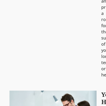
a
pr
a
r
fo
th
su
of
yo
lo
t
or
he
Y
H