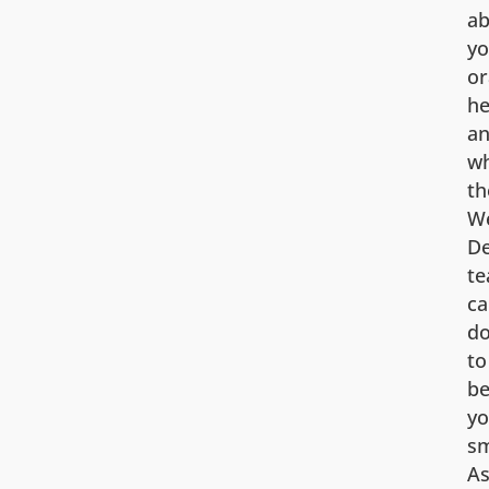
ab
yo
or
he
a
w
th
We
De
t
ca
d
to
be
yo
sm
A