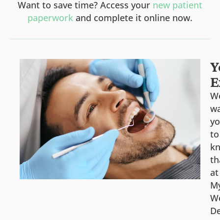
Want to save time? Access your
new patient
paperwork
and complete it online now.
Y
E
W
w
y
to
k
th
at
M
We
De