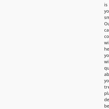
is
yo
sm
O
ca
co
wi
he
y
wi
qu
ab
yo
tr
pl
de
be