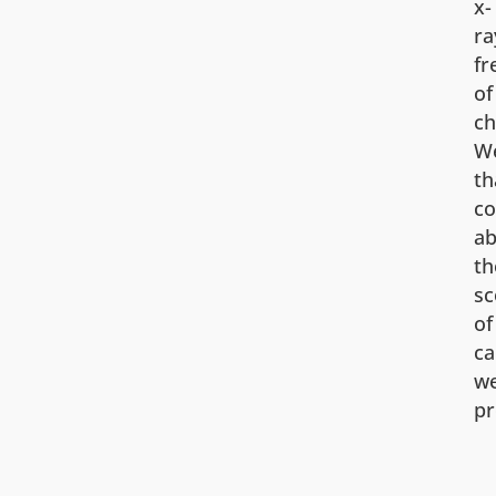
x-
ra
fr
of
ch
We
th
co
ab
th
sc
of
ca
w
pr