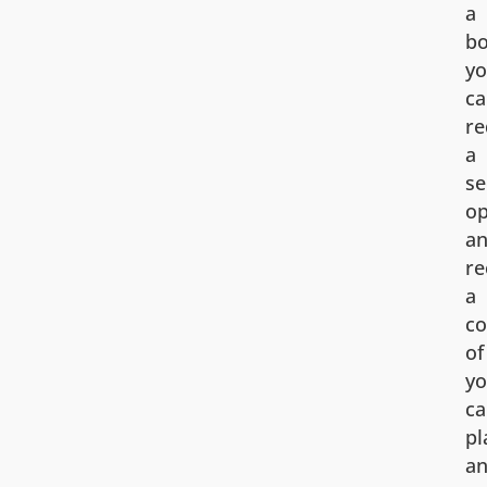
a
bo
y
ca
re
a
s
op
a
re
a
co
of
yo
ca
pl
a