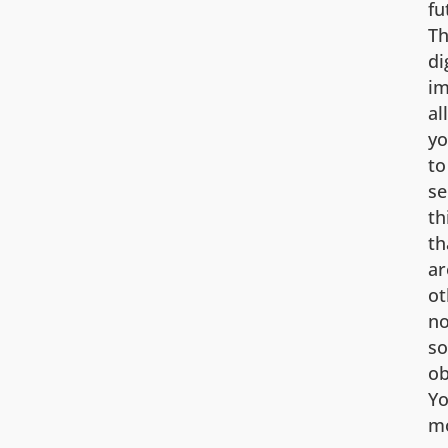
fu
Th
di
i
al
y
to
se
th
th
ar
ot
no
so
ob
Yo
m