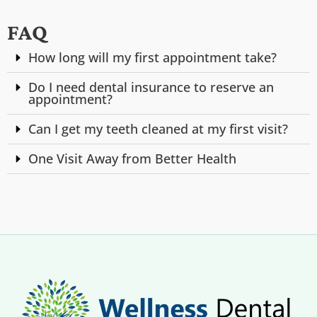
FAQ
How long will my first appointment take?
Do I need dental insurance to reserve an
appointment?
Can I get my teeth cleaned at my first visit?
One Visit Away from Better Health