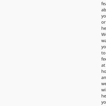
fe
ab
yo
or
he
W
w
y
to
fe
at
h
a
w
wi
he
y