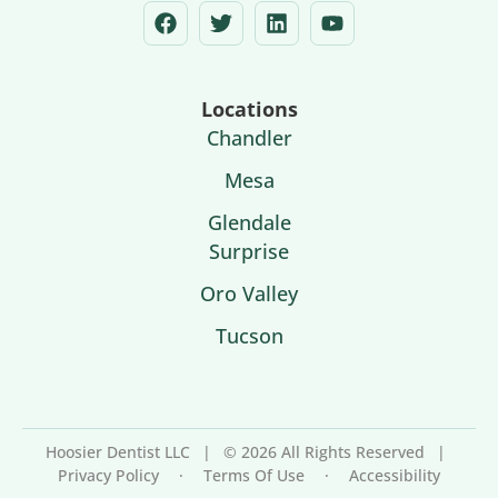
Locations
Chandler
Mesa
Glendale
Surprise
Oro Valley
Tucson
Hoosier Dentist LLC
|
© 2026 All Rights Reserved
|
Privacy Policy
·
Terms Of Use
·
Accessibility