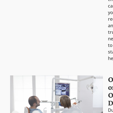
ca
y
re
a
tr
n
to
st
he
O
o
O
D
Du