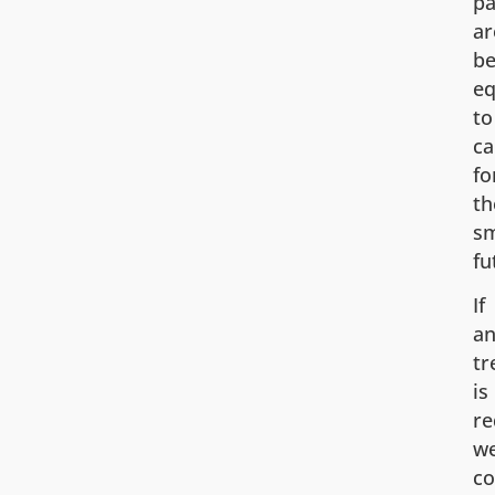
pa
ar
be
eq
to
ca
fo
th
sm
fu
If
an
tr
is
re
w
c