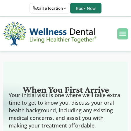
Call a location
Book Now
When You First Arrive
Your initial visit is one where we’ll take extra
time to get to know you, discuss your oral
health background, including any existing
medical concerns, and assist you with
making your treatment affordable.