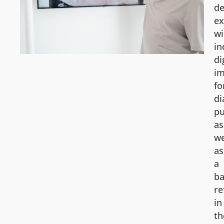
de
e
wi
in
di
im
fo
di
pu
as
we
as
a
ba
re
in
th