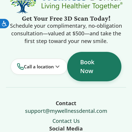
Get Your Free 3D Scan Today!
Schedule your complimentary, no-obligation
consultation—valued at $500—and take the
first step toward your new smile.
Book
Call a location
Now
Contact
support@mywellnessdental.com
Contact Us
Social Media