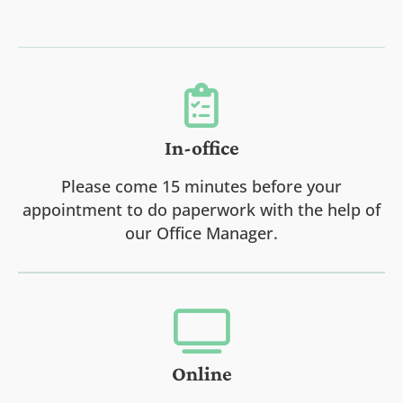
In-office
Please come 15 minutes before your
appointment to do paperwork with the help of
our Office Manager.
Online