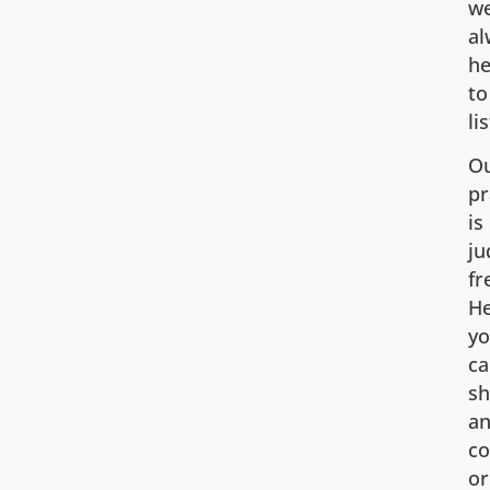
we
al
he
to
li
O
pr
is
j
fr
He
y
ca
sh
an
co
or