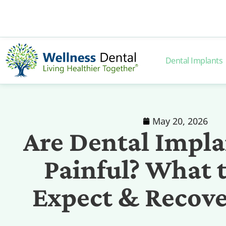
Dental Implants
May 20, 2026
Are Dental Impla
Painful? What 
Expect & Recov