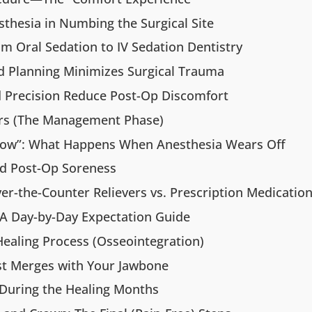
sthesia in Numbing the Surgical Site
m Oral Sedation to IV Sedation Dentistry
 Planning Minimizes Surgical Trauma
nd Precision Reduce Post-Op Discomfort
urs (The Management Phase)
w”: What Happens When Anesthesia Wears Off
d Post-Op Soreness
r-the-Counter Relievers vs. Prescription Medicatio
 A Day-by-Day Expectation Guide
ealing Process (Osseointegration)
st Merges with Your Jawbone
 During the Healing Months