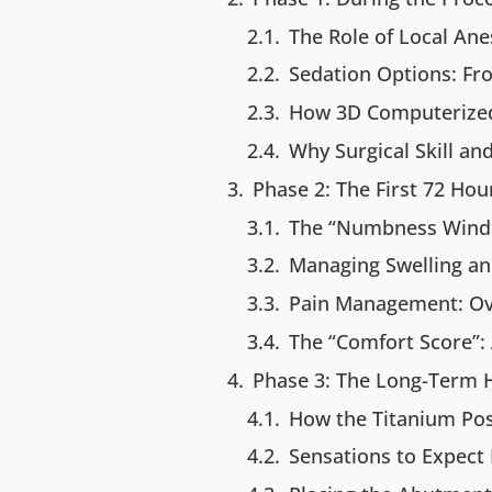
The Role of Local Ane
Sedation Options: Fro
How 3D Computerized
Why Surgical Skill a
Phase 2: The First 72 Ho
The “Numbness Windo
Managing Swelling an
Pain Management: Ove
The “Comfort Score”:
Phase 3: The Long-Term H
How the Titanium Po
Sensations to Expect