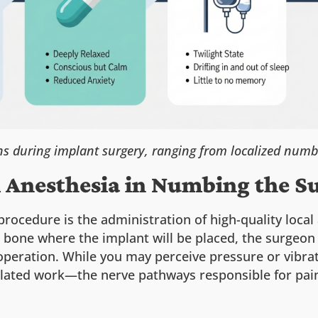
s during implant surgery, ranging from localized numb
l Anesthesia in Numbing the Su
procedure is the administration of high-quality loca
 bone where the implant will be placed, the surgeon
operation. While you may perceive pressure or vibr
lated work—the nerve pathways responsible for pain 