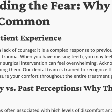
ding the Fear: Why
s Common
atient Experience
a lack of courage; it is a complex response to previ
al trauma. When you have missing teeth, you may fee
er surgical intervention can feel overwhelming. Ackno
ing them. Our dental team is trained to recognize t
sure your comfort throughout the entire treatment 
 vs. Past Perceptions: Why T
as often associated with high levels of discomfort a