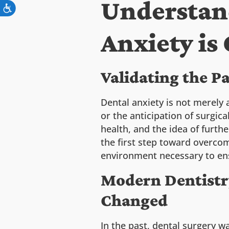
Understan
Anxiety i
Validating the P
Dental anxiety is not merely 
or the anticipation of surgic
health, and the idea of furth
the first step toward overcom
environment necessary to en
Modern Dentistry
Changed
In the past, dental surgery w