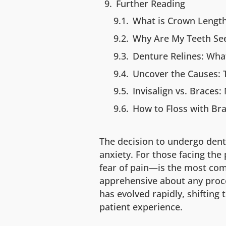
Further Reading
What is Crown Lengt
Why Are My Teeth Se
Denture Relines: What
Uncover the Causes: T
Invisalign vs. Braces
How to Floss with Bra
The decision to undergo dent
anxiety. For those facing the
fear of pain—is the most com
apprehensive about any proc
has evolved rapidly, shifting
patient experience.