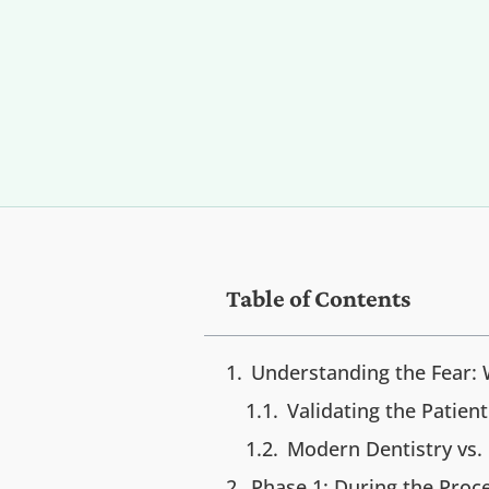
Table of Contents
Understanding the Fear:
Validating the Patien
Modern Dentistry vs.
Phase 1: During the Pro