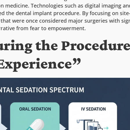
ion medicine. Technologies such as digital imaging an
d the dental implant procedure. By focusing on site-
hat were once considered major surgeries with sign
narrative from fear to empowerment.
During the Procedu
Experience”