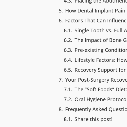
Placing the Abutment 
How Dental Implant Pain
Factors That Can Influen
Single Tooth vs. Full 
The Impact of Bone G
Pre-existing Conditi
Lifestyle Factors: Ho
Recovery Support for 
Your Post-Surgery Recove
The “Soft Foods” Diet
Oral Hygiene Protoco
Frequently Asked Questio
Share this post!