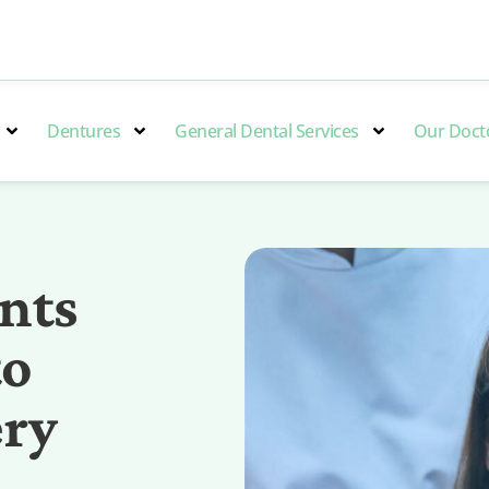
Dentures
General Dental Services
Our Doct
nts
to
ery