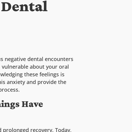
 Dental
ous negative dental encounters
l vulnerable about your oral
wledging these feelings is
his anxiety and provide the
process.
hings Have
nd prolonged recovery. Today,