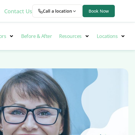
Contact Us
Call a location
Book Now
ors
Before & After
Resources
Locations