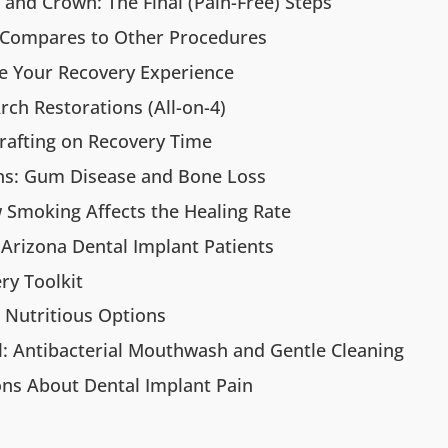
and Crown: The Final (Pain-Free) Steps
 Compares to Other Procedures
ce Your Recovery Experience
Arch Restorations (All-on-4)
rafting on Recovery Time
ons: Gum Disease and Bone Loss
w Smoking Affects the Healing Rate
Arizona Dental Implant Patients
ry Toolkit
: Nutritious Options
l: Antibacterial Mouthwash and Gentle Cleaning
ns About Dental Implant Pain