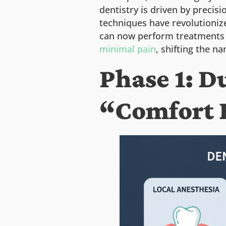
dentistry is driven by precis
techniques have revolutionize
can now perform treatments t
minimal pain
, shifting the 
Phase 1: 
“Comfort 