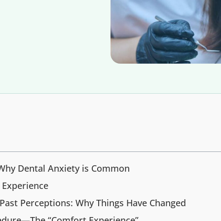
 Why Dental Anxiety is Common
t Experience
 Past Perceptions: Why Things Have Changed
cedure—The “Comfort Experience”