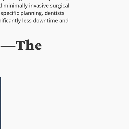
d minimally invasive surgical
specific planning, dentists
ificantly less downtime and
re—The