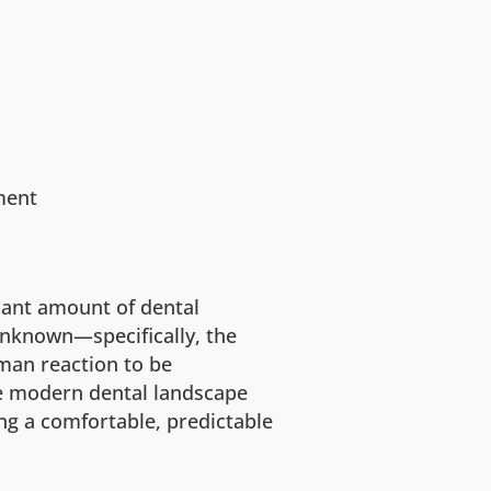
ment
cant amount of dental
 unknown—specifically, the
man reaction to be
e modern dental landscape
ing a comfortable, predictable