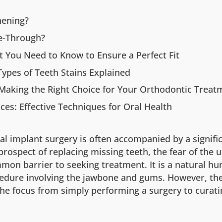
hening?
e-Through?
 You Need to Know to Ensure a Perfect Fit
ypes of Teeth Stains Explained
: Making the Right Choice for Your Orthodontic Treat
ces: Effective Techniques for Oral Health
al implant surgery is often accompanied by a signifi
 prospect of replacing missing teeth, the fear of the
mon barrier to seeking treatment. It is a natural hu
edure involving the jawbone and gums. However, th
 the focus from simply performing a surgery to curat