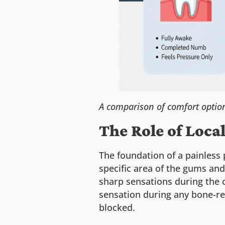
A comparison of comfort option
The Role of Loca
The foundation of a painless 
specific area of the gums and
sharp sensations during the 
sensation during any bone-re
blocked.