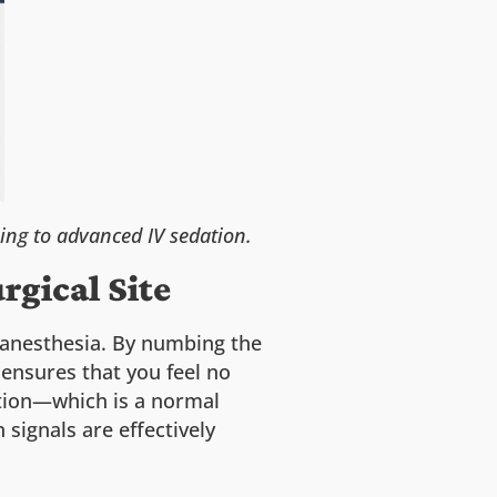
ing to advanced IV sedation.
rgical Site
l anesthesia. By numbing the
 ensures that you feel no
ation—which is a normal
signals are effectively