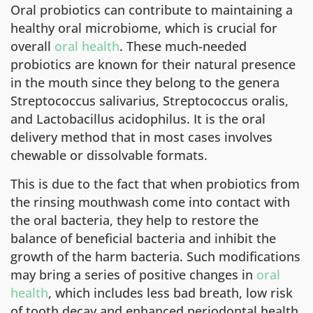
Oral probiotics can contribute to maintaining a
healthy oral microbiome, which is crucial for
overall
oral health
. These much-needed
probiotics are known for their natural presence
in the mouth since they belong to the genera
Streptococcus salivarius, Streptococcus oralis,
and Lactobacillus acidophilus. It is the oral
delivery method that in most cases involves
chewable or dissolvable formats.
This is due to the fact that when probiotics from
the rinsing mouthwash come into contact with
the oral bacteria, they help to restore the
balance of beneficial bacteria and inhibit the
growth of the harm bacteria. Such modifications
may bring a series of positive changes in
oral
health
, which includes less bad breath, low risk
of tooth decay and enhanced periodontal health.