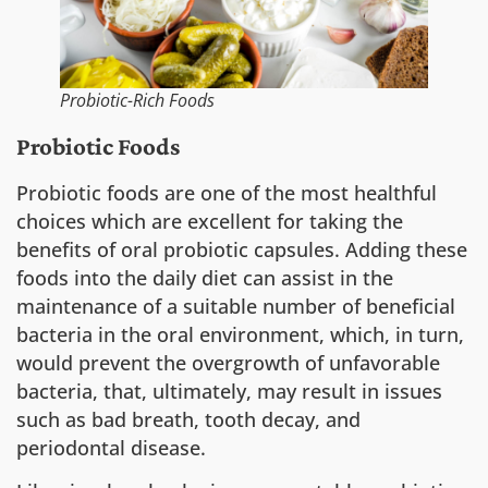
Probiotic-Rich Foods
Probiotic Foods
Probiotic foods are one of the most healthful
choices which are excellent for taking the
benefits of oral probiotic capsules. Adding these
foods into the daily diet can assist in the
maintenance of a suitable number of beneficial
bacteria in the oral environment, which, in turn,
would prevent the overgrowth of unfavorable
bacteria, that, ultimately, may result in issues
such as bad breath, tooth decay, and
periodontal disease.