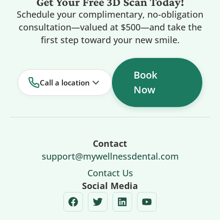
Get Your Free 3D Scan Today!
Schedule your complimentary, no-obligation
consultation—valued at $500—and take the
first step toward your new smile.
Book
Call a location
Now
Contact
support@mywellnessdental.com
Contact Us
Social Media