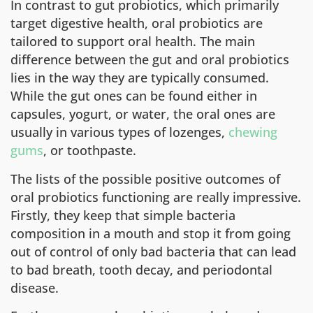
In contrast to gut probiotics, which primarily
target digestive health, oral probiotics are
tailored to support oral health. The main
difference between the gut and oral probiotics
lies in the way they are typically consumed.
While the gut ones can be found either in
capsules, yogurt, or water, the oral ones are
usually in various types of lozenges,
chewing
gums
, or toothpaste.
The lists of the possible positive outcomes of
oral probiotics functioning are really impressive.
Firstly, they keep that simple bacteria
composition in a mouth and stop it from going
out of control of only bad bacteria that can lead
to bad breath, tooth decay, and periodontal
disease.