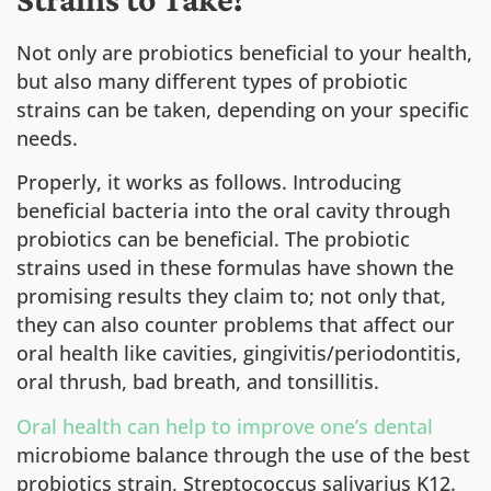
Not only are probiotics beneficial to your health,
but also many different types of probiotic
strains can be taken, depending on your specific
needs.
Properly, it works as follows. Introducing
beneficial bacteria into the oral cavity through
probiotics can be beneficial. The probiotic
strains used in these formulas have shown the
promising results they claim to; not only that,
they can also counter problems that affect our
oral health like cavities, gingivitis/periodontitis,
oral thrush, bad breath, and tonsillitis.
Oral health can help to improve one’s dental
microbiome balance through the use of the best
probiotics strain, Streptococcus salivarius K12.