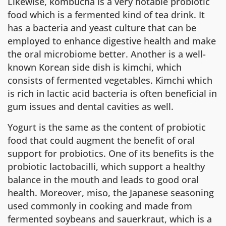
Likewise, kombucha is a very notable probiotic
food which is a fermented kind of tea drink. It
has a bacteria and yeast culture that can be
employed to enhance digestive health and make
the oral microbiome better. Another is a well-
known Korean side dish is kimchi, which
consists of fermented vegetables. Kimchi which
is rich in lactic acid bacteria is often beneficial in
gum issues and dental cavities as well.
Yogurt is the same as the content of probiotic
food that could augment the benefit of oral
support for probiotics. One of its benefits is the
probiotic lactobacilli, which support a healthy
balance in the mouth and leads to good oral
health. Moreover, miso, the Japanese seasoning
used commonly in cooking and made from
fermented soybeans and sauerkraut, which is a