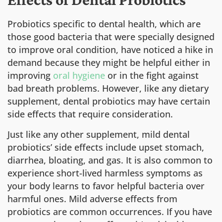
Probiotics specific to dental health, which are
those good bacteria that were specially designed
to improve oral condition, have noticed a hike in
demand because they might be helpful either in
improving
oral hygiene
or in the fight against
bad breath problems. However, like any dietary
supplement, dental probiotics may have certain
side effects that require consideration.
Just like any other supplement, mild dental
probiotics’ side effects include upset stomach,
diarrhea, bloating, and gas. It is also common to
experience short-lived harmless symptoms as
your body learns to favor helpful bacteria over
harmful ones. Mild adverse effects from
probiotics are common occurrences. If you have