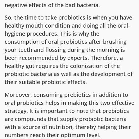
negative effects of the bad bacteria.
So, the time to take probiotics is when you have
healthy mouth condition and doing all the oral-
hygiene procedures. This is why the
consumption of oral probiotics after brushing
your teeth and flossing during the morning is
been recommended by experts. Therefore, a
healthy gut requires the colonization of the
probiotic bacteria as well as the development of
their suitable probiotic effects.
Moreover, consuming prebiotics in addition to
oral probiotics helps in making this two effective
strategy. It is important to note that prebiotics
are compounds that supply probiotic bacteria
with a source of nutrition, thereby helping their
numbers reach their optimum level.