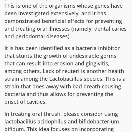
This is one of the organisms whose genes have
been investigated extensively, and it has
demonstrated beneficial effects for preventing
and treating oral illnesses (namely, dental caries
and periodontal diseases).
It is has been identified as a bacteria inhibitor
that stunts the growth of undesirable germs
that can result into erosion and gingivitis,
among others. Lack of reuteri is another health
strain among the Lactobacillus species. This is a
strain that does away with bad breath-causing
bacteria and thus allows for preventing the
onset of cavities.
In treating oral thrush, please consider using
lactobacillus acidophilus and bifidobacterium
bifidum. This idea focuses on incorporating