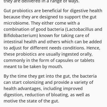
they are delivered in a range of ways.
Gut probiotics are beneficial for digestive health
because they are designed to support the gut
microbiome. They either come with a
combination of good bacteria (Lactobacillus and
Bifidobacterium) known for taking care of
intestinal health and others which can be added
to adjust for different needs conditions. Hence,
these probiotics are usually ingested orally,
commonly in the form of capsules or tablets
meant to be taken by mouth.
By the time they get into the gut, the bacteria
can start colonizing and provide a variety of
health advantages, including improved
digestion, reduction of bloating, as well as
motive the state of the gut.