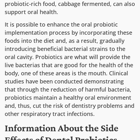
probiotic-rich food, cabbage fermented, can also
support oral health.
It is possible to enhance the oral probiotic
implementation process by incorporating these
foods into the diet and, as a result, gradually
introducing beneficial bacterial strains to the
oral cavity. Probiotics are what will provide the
live bacterias that are good for the health of the
body, one of these areas is the mouth. Clinical
studies have been conducted demonstrating
that through the reduction of harmful bacteria,
probiotics maintain a healthy oral environment
and, thus, cut the risk of dentistry problems and
other respiratory tract infections.
Information About the Side
Effects of Dental Probiotics