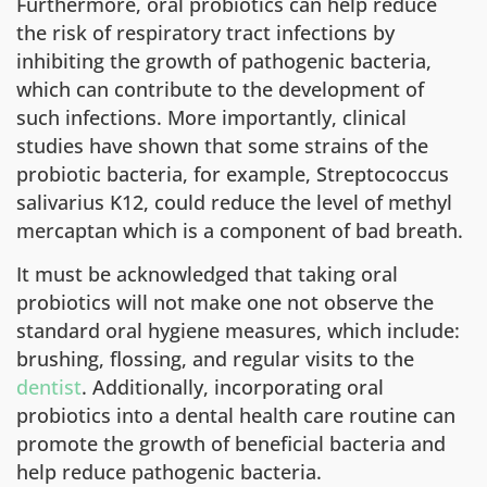
Furthermore, oral probiotics can help reduce
the risk of respiratory tract infections by
inhibiting the growth of pathogenic bacteria,
which can contribute to the development of
such infections. More importantly, clinical
studies have shown that some strains of the
probiotic bacteria, for example, Streptococcus
salivarius K12, could reduce the level of methyl
mercaptan which is a component of bad breath.
It must be acknowledged that taking oral
probiotics will not make one not observe the
standard oral hygiene measures, which include:
brushing, flossing, and regular visits to the
dentist
. Additionally, incorporating oral
probiotics into a dental health care routine can
promote the growth of beneficial bacteria and
help reduce pathogenic bacteria.