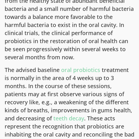
from the healthy state of abundant beneficial
bacteria and a small number of harmful bacteria
towards a balance more favorable to the
harmful bacteria to exist in the oral cavity. In
clinical trials, the clinical performance of
probiotics in the restoration of oral health can
be seen progressively within several weeks to
several months from now.
The advised baseline
oral probiotics
treatment
is normally in the area of 4 weeks up to 3
months. In the course of these sessions,
patients may at first observe various signs of
recovery like, e.g., a weakening of the different
kinds of breaths, improvements in gums health,
and decreasing of
teeth decay
. These acts
represent the recognition that probiotics are
inhabiting the oral cavity and reconciling the bad