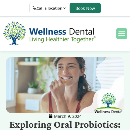
Call a location
Book Now
March 9, 2024
Exploring Oral Probiotics: