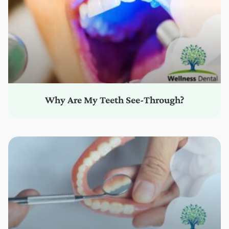
Why Are My Teeth See-Through?