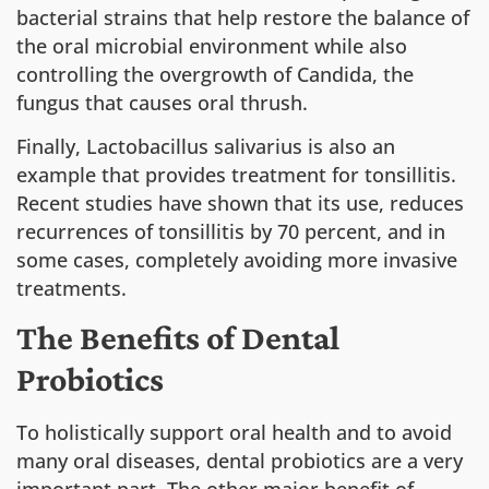
bacterial strains that help restore the balance of
the oral microbial environment while also
controlling the overgrowth of Candida, the
fungus that causes oral thrush.
Finally, Lactobacillus salivarius is also an
example that provides treatment for tonsillitis.
Recent studies have shown that its use, reduces
recurrences of tonsillitis by 70 percent, and in
some cases, completely avoiding more invasive
treatments.
The Benefits of Dental
Probiotics
To holistically support oral health and to avoid
many oral diseases, dental probiotics are a very