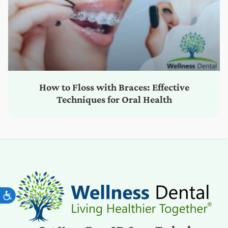
How to Floss with Braces: Effective
Techniques for Oral Health