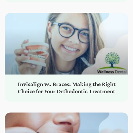
Invisalign vs. Braces: Making the Right
Choice for Your Orthodontic Treatment