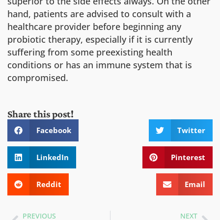
superior to the side effects always. On the other
hand, patients are advised to consult with a
healthcare provider before beginning any
probiotic therapy, especially if it is currently
suffering from some preexisting health
conditions or has an immune system that is
compromised.
Share this post!
Facebook
Twitter
LinkedIn
Pinterest
Reddit
Email
PREVIOUS
NEXT