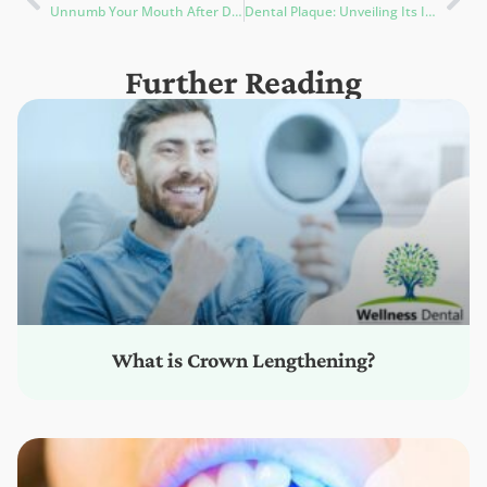
Unnumb Your Mouth After Dentist: 5 Effective Ways to Reduce Numbness
Dental Plaque: Unveiling Its Impact on Oral Health & Prevention Strategies
Further Reading
What is Crown Lengthening?