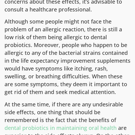
concerns about these effects, it’s advisable to
consult a healthcare professional.
Although some people might not face the
problem of an allergic reaction, there is still a
low risk of them being allergic to dental
probiotics. Moreover, people who happen to be
allergic to any of the bacterial strains contained
in the life expectancy improvement supplements
would have symptoms like itching, rash,
swelling, or breathing difficulties. When these
are some symptoms, they deem it important to
get rid of them and seek medical attention.
At the same time, if there are any undesirable
side effects, one thing that should be
remembered is the fact that the benefits of
dental probiotics in maintaining oral health
are