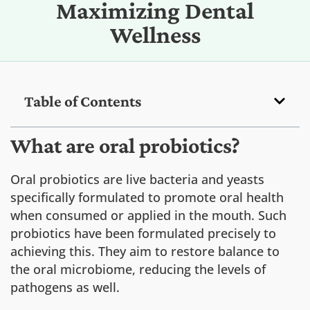
Maximizing Dental
Wellness
Table of Contents
What are oral probiotics?
Oral probiotics are live bacteria and yeasts
specifically formulated to promote oral health
when consumed or applied in the mouth. Such
probiotics have been formulated precisely to
achieving this. They aim to restore balance to
the oral microbiome, reducing the levels of
pathogens as well.