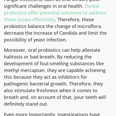
significant challenges in oral health.
Dental
probiotics offer potential solutions to address
these issues effectively
. Therefore, these
probiotics balance the change of microflora,
decrease the increase of Candida and limit the
possibility of yeast infection.
Moreover, oral probiotics can help alleviate
halitosis or bad breath. By reducing the
development of foul-smelling substances like
methyl mercaptan, they are capable achieving
this because they act as inhibitors for
pathogenic bacterial growth. Therefore, they
also stimulate freshness when it comes to
breath and, on account of that, your teeth will
definitely stand out.
Even more importantly, investigations have