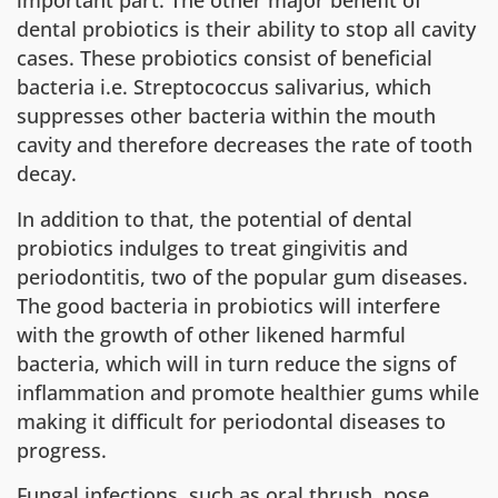
important part. The other major benefit of
dental probiotics is their ability to stop all cavity
cases. These probiotics consist of beneficial
bacteria i.e. Streptococcus salivarius, which
suppresses other bacteria within the mouth
cavity and therefore decreases the rate of tooth
decay.
In addition to that, the potential of dental
probiotics indulges to treat gingivitis and
periodontitis, two of the popular gum diseases.
The good bacteria in probiotics will interfere
with the growth of other likened harmful
bacteria, which will in turn reduce the signs of
inflammation and promote healthier gums while
making it difficult for periodontal diseases to
progress.
Fungal infections, such as oral thrush, pose