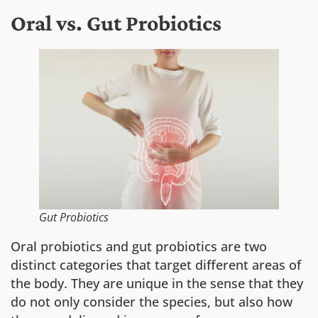
Oral vs. Gut Probiotics
Gut Probiotics
Oral probiotics and gut probiotics are two
distinct categories that target different areas of
the body. They are unique in the sense that they
do not only consider the species, but also how