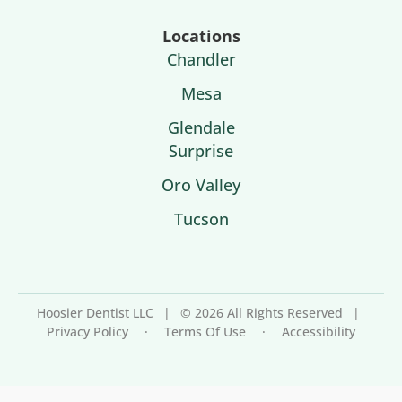
Locations
Chandler
Mesa
Glendale
Surprise
Oro Valley
Tucson
Hoosier Dentist LLC
|
© 2026 All Rights Reserved
|
Privacy Policy
·
Terms Of Use
·
Accessibility