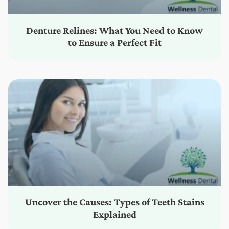
Denture Relines: What You Need to Know
to Ensure a Perfect Fit
Uncover the Causes: Types of Teeth Stains
Explained