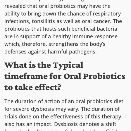
revealed that oral probiotics may have the
ability to bring down the chance of respiratory
infections, tonsillitis as well as oral cancer. The
probiotics that hosts such beneficial bacteria
are in support of a healthy immune response
which, therefore, strengthens the body’s
defenses against harmful pathogens.
What is the Typical
timeframe for Oral Probiotics
to take effect?
The duration of action of an oral probiotics diet
for severe dysbiosis may vary. The duration of
trials done on the effectiveness of this therapy
also has an impact. Dysbiosis denotes a shift