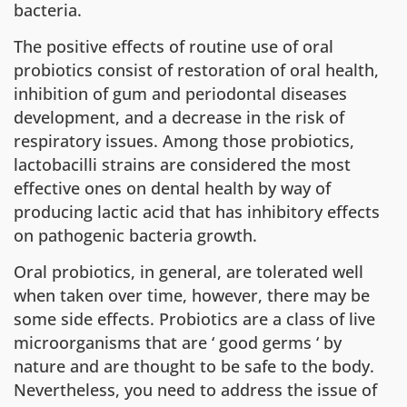
bacteria.
The positive effects of routine use of oral
probiotics consist of restoration of oral health,
inhibition of gum and periodontal diseases
development, and a decrease in the risk of
respiratory issues. Among those probiotics,
lactobacilli strains are considered the most
effective ones on dental health by way of
producing lactic acid that has inhibitory effects
on pathogenic bacteria growth.
Oral probiotics, in general, are tolerated well
when taken over time, however, there may be
some side effects. Probiotics are a class of live
microorganisms that are ‘ good germs ‘ by
nature and are thought to be safe to the body.
Nevertheless, you need to address the issue of