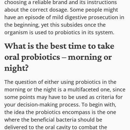
choosing a reliable brand and its instructions
about the correct dosage. Some people might
have an episode of mild digestive prosecution in
the beginning, yet this subsides once the
organism is used to probiotics in its system.
What is the best time to take
oral probiotics – morning or
night?
The question of either using probiotics in the
morning or the night is a multifaceted one, since
some points may have to be used as criteria for
your decision-making process. To begin with,
the idea the probiotics encompass is the one
where the beneficial bacteria should be
delivered to the oral cavity to combat the