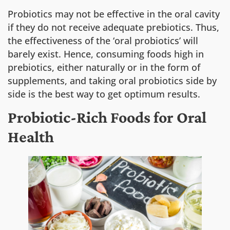
Probiotics may not be effective in the oral cavity
if they do not receive adequate prebiotics. Thus,
the effectiveness of the ‘oral probiotics’ will
barely exist. Hence, consuming foods high in
prebiotics, either naturally or in the form of
supplements, and taking oral probiotics side by
side is the best way to get optimum results.
Probiotic-Rich Foods for Oral
Health