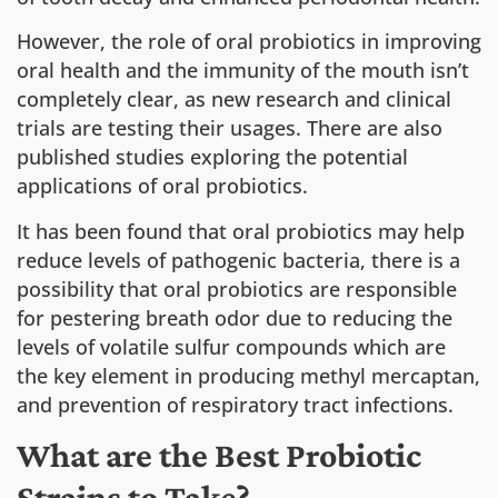
However, the role of oral probiotics in improving
oral health and the immunity of the mouth isn’t
completely clear, as new research and clinical
trials are testing their usages. There are also
published studies exploring the potential
applications of oral probiotics.
It has been found that oral probiotics may help
reduce levels of pathogenic bacteria, there is a
possibility that oral probiotics are responsible
for pestering breath odor due to reducing the
levels of volatile sulfur compounds which are
the key element in producing methyl mercaptan,
and prevention of respiratory tract infections.
What are the Best Probiotic
Strains to Take?