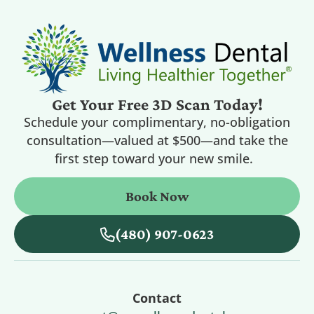
Get Your Free 3D Scan Today!
Schedule your complimentary, no-obligation
consultation—valued at $500—and take the
first step toward your new smile.
Book Now
(480) 907-0623
Contact