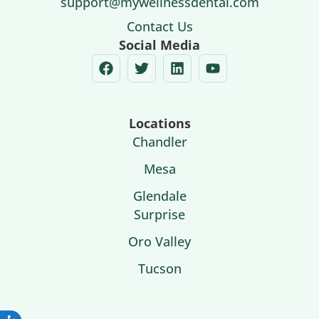
support@mywellnessdental.com
Contact Us
Social Media
Locations
Chandler
Mesa
Glendale
Surprise
Oro Valley
Tucson