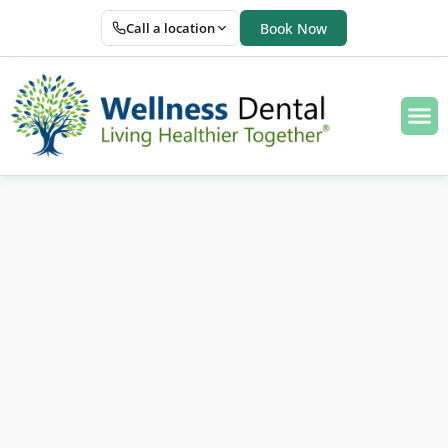
Call a location
Book Now