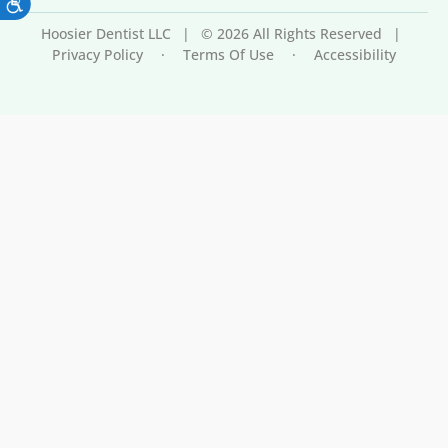
Hoosier Dentist LLC
|
© 2026 All Rights Reserved
|
Privacy Policy
·
Terms Of Use
·
Accessibility