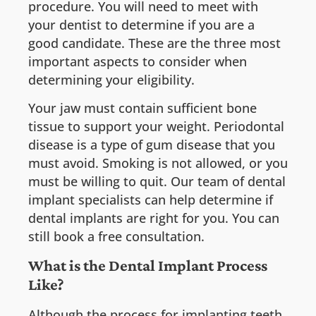
procedure. You will need to meet with
your dentist to determine if you are a
good candidate. These are the three most
important aspects to consider when
determining your eligibility.
Your jaw must contain sufficient bone
tissue to support your weight. Periodontal
disease is a type of gum disease that you
must avoid. Smoking is not allowed, or you
must be willing to quit. Our team of dental
implant specialists can help determine if
dental implants are right for you. You can
still book a free consultation.
What is the Dental Implant Process
Like?
Although the process for implanting teeth