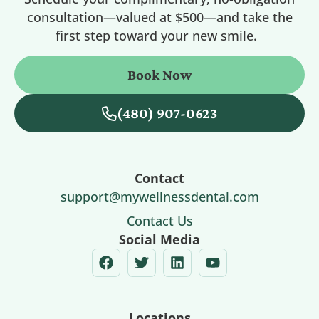
consultation—valued at $500—and take the
first step toward your new smile.
Book Now
(480) 907-0623
Contact
support@mywellnessdental.com
Contact Us
Social Media
Locations