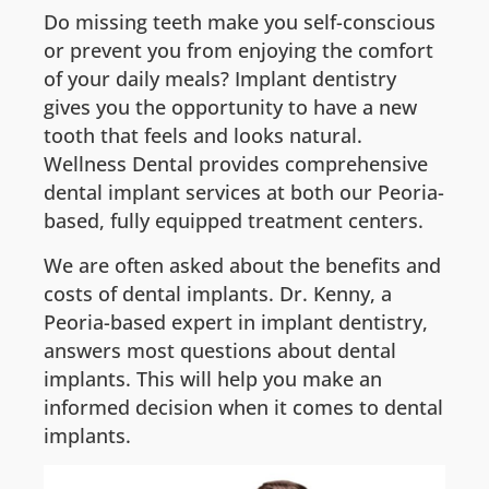
Do missing teeth make you self-conscious
or prevent you from enjoying the comfort
of your daily meals? Implant dentistry
gives you the opportunity to have a new
tooth that feels and looks natural.
Wellness Dental provides comprehensive
dental implant services at both our Peoria-
based, fully equipped treatment centers.
We are often asked about the benefits and
costs of dental implants. Dr. Kenny, a
Peoria-based expert in implant dentistry,
answers most questions about dental
implants. This will help you make an
informed decision when it comes to dental
implants.