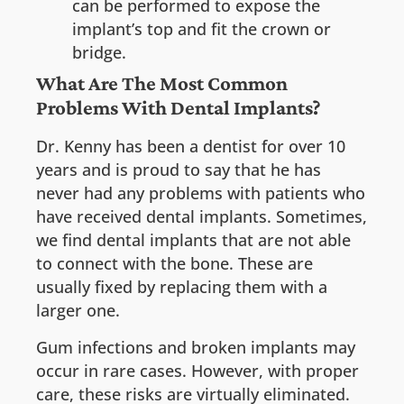
can be performed to expose the
implant’s top and fit the crown or
bridge.
What Are The Most Common
Problems With Dental Implants?
Dr. Kenny has been a dentist for over 10
years and is proud to say that he has
never had any problems with patients who
have received dental implants. Sometimes,
we find dental implants that are not able
to connect with the bone. These are
usually fixed by replacing them with a
larger one.
Gum infections and broken implants may
occur in rare cases. However, with proper
care, these risks are virtually eliminated.