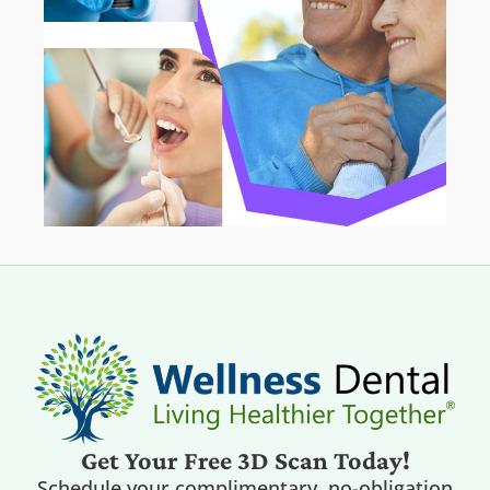
Get Your Free 3D Scan Today!
Schedule your complimentary, no-obligation