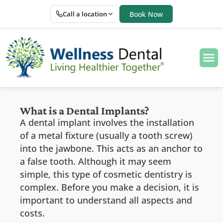
Call a location
Book Now
What is a Dental Implants?
A dental implant involves the installation
of a metal fixture (usually a tooth screw)
into the jawbone. This acts as an anchor to
a false tooth. Although it may seem
simple, this type of cosmetic dentistry is
complex. Before you make a decision, it is
important to understand all aspects and
costs.