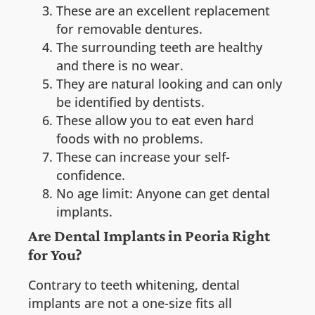
These are an excellent replacement
for removable dentures.
The surrounding teeth are healthy
and there is no wear.
They are natural looking and can only
be identified by dentists.
These allow you to eat even hard
foods with no problems.
These can increase your self-
confidence.
No age limit: Anyone can get dental
implants.
Are Dental Implants in Peoria Right
for You?
Contrary to teeth whitening, dental
implants are not a one-size fits all