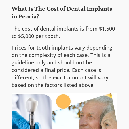
What Is The Cost of Dental Implants
in Peoria?
The cost of dental implants is from $1,500
to $5,000 per tooth.
Prices for tooth implants vary depending
on the complexity of each case. This is a
guideline only and should not be
considered a final price. Each case is
different, so the exact amount will vary
based on the factors listed above.