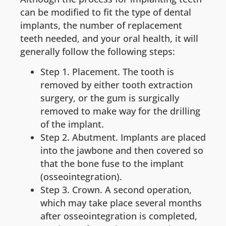
can be modified to fit the type of dental
implants, the number of replacement
teeth needed, and your oral health, it will
generally follow the following steps:
Step 1. Placement. The tooth is
removed by either tooth extraction
surgery, or the gum is surgically
removed to make way for the drilling
of the implant.
Step 2. Abutment. Implants are placed
into the jawbone and then covered so
that the bone fuse to the implant
(osseointegration).
Step 3. Crown. A second operation,
which may take place several months
after osseointegration is completed,