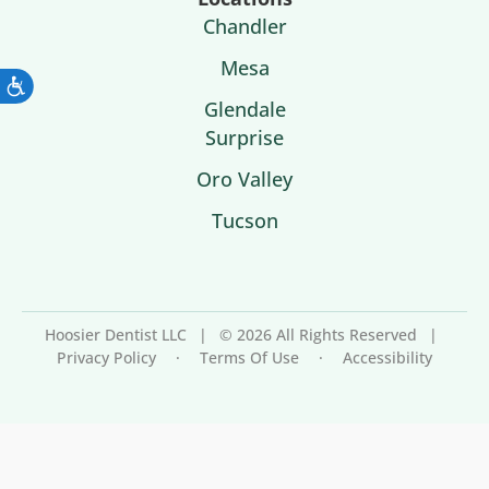
Chandler
Mesa
Glendale
Surprise
Oro Valley
Tucson
Hoosier Dentist LLC
|
© 2026 All Rights Reserved
|
Privacy Policy
·
Terms Of Use
·
Accessibility