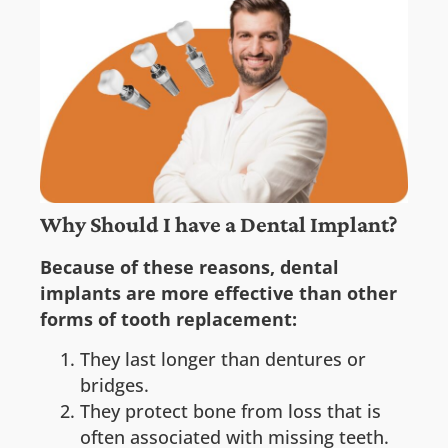
Why Should I have a Dental Implant?
Because of these reasons, dental
implants are more effective than other
forms of tooth replacement:
They last longer than dentures or
bridges.
They protect bone from loss that is
often associated with missing teeth.